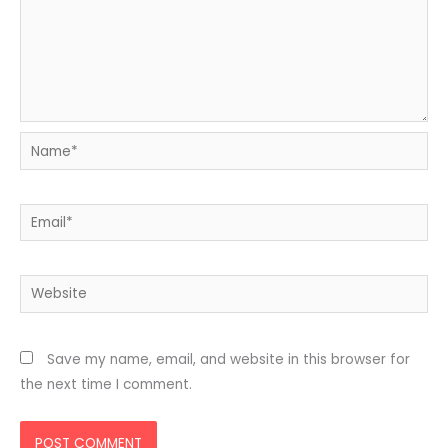
Name*
Email*
Website
Save my name, email, and website in this browser for
the next time I comment.