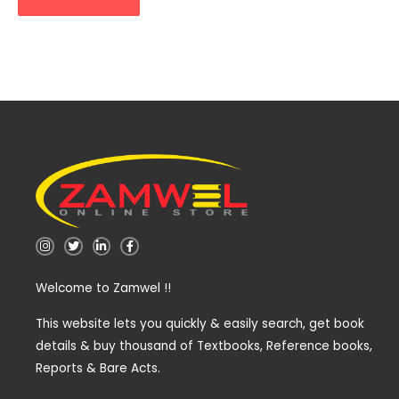
I
T
L
F
n
w
i
a
s
i
n
c
t
t
k
e
Welcome to Zamwel !!
a
t
e
b
g
e
d
o
r
r
i
o
a
n
k
This website lets you quickly & easily search, get book
m
-
-
details & buy thousand of Textbooks, Reference books,
i
f
n
Reports & Bare Acts.