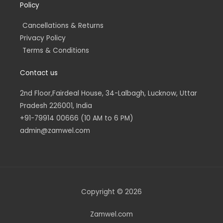
Policy
Cancellations & Returns
Privacy Policy
Terms & Conditions
Contact us
2nd Floor,Fairdeal House, 34-Lalbagh, Lucknow, Uttar
Pradesh 226001, India
+91-79914 00666 (10 AM to 6 PM)
admin@zamwel.com
Copyright © 2026
Zamwel.com