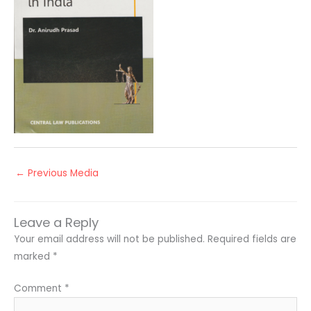
←
Previous Media
Leave a Reply
Your email address will not be published.
Required fields are
marked
*
Comment
*