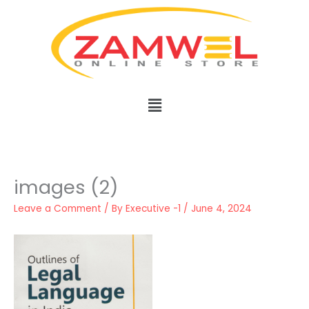
Skip
to
content
Menu
images (2)
Leave a Comment
/ By
Executive -1
/
June 4, 2024