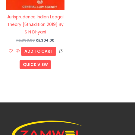
Jurisprudence Indian Leagal
Theory [5th,Edition 2019] By
S N Dhyani
Rs.
380.00
Rs.
304.00
ADD TO CART
QUICK VIEW