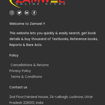
I
T
L
F
n
w
i
a
s
i
n
c
t
t
k
e
Welcome to Zamwel !!
a
t
e
b
g
e
d
o
r
r
i
o
a
n
k
This website lets you quickly & easily search, get book
m
-
-
details & buy thousand of Textbooks, Reference books,
i
f
n
Reports & Bare Acts.
Policy
Cancellations & Returns
Privacy Policy
Terms & Conditions
Contact us
2nd Floor,Fairdeal House, 34-Lalbagh, Lucknow, Uttar
Pradesh 226001, India