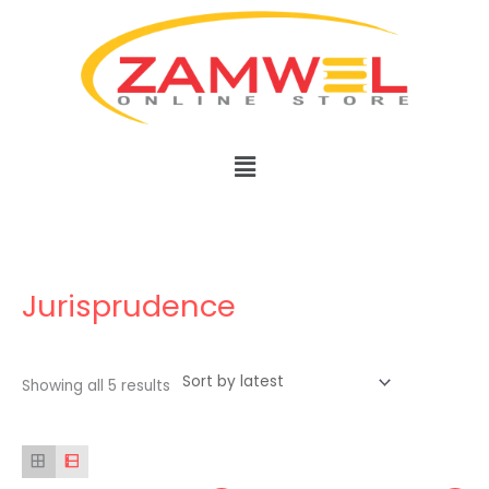
Skip
to
content
Menu
Sorted
by
latest
Jurisprudence
Showing all 5 results