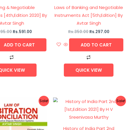
ing & Negotiable
Laws of Banking and Negotiable
s [4th,Edition 2020] By
Instruments Act [5th,Edition] By
Avtar Singh
Avtar Singh
695.00
Rs.
591.00
Rs.
350.00
Rs.
297.00
ADD TO CART
ADD TO CART
QUICK VIEW
QUICK VIEW
Original
Current
Original
Current
Sale!
Sale!
price
price
price
price
was:
is:
was:
is:
Rs.795.00.
Rs.676.00.
Rs.345.00.
Rs.293.00
History of India Part 2nd