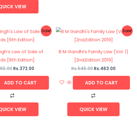
QUICK VIEW
Original
Current
Original
Current
Sale!
Sale!
price
price
price
price
was:
is:
was:
is:
Rs.465.00.
Rs.372.00.
Rs.545.00.
Rs.463.00
ngh’s Law of Sale of
B M Gandhi’s Family Law (Vol. 1)
s [9th Edition]
[2nd,Edition 2019]
65.00
Rs.
372.00
Rs.
545.00
Rs.
463.00
ADD TO CART
ADD TO CART
QUICK VIEW
QUICK VIEW