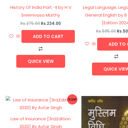
History Of India Part -II by H V
Legal Language, Lega
Sreenivasa Murthy
General English by 
[Edition 202
Rs.
275.00
Rs.
234.00
Rs.
595.00
Rs.
50
ADD TO CART
ADD TO 
QUICK VIEW
QUICK VIE
Original
Current
Origi
Sale!
price
price
price
was:
is:
was:
Rs.495.00.
Rs.420.00.
Rs.37
Law of Insurance [3rd,Edition
2020] By Avtar Singh