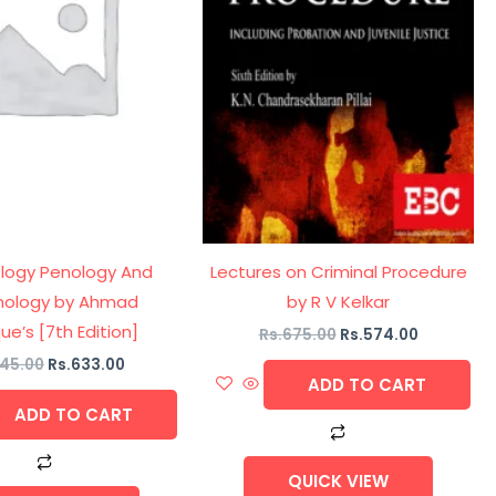
ology Penology And
Lectures on Criminal Procedure
mology by Ahmad
by R V Kelkar
ue’s [7th Edition]
Rs.
675.00
Rs.
574.00
45.00
Rs.
633.00
ADD TO CART
ADD TO CART
QUICK VIEW