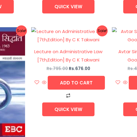
W
QUICK VIEW
nal
Current
Original
Current
Sale!
Sale!
price
price
price
is:
was:
is:
5.00.
Rs.633.00.
Rs.795.00.
Rs.676.00.
Lecture on Administrative Law
Avtar Si
[7th,Edition] By C K Takwani
Good
Rs.
795.00
Rs.
676.00
Rs.
4
ADD TO CART
QUICK VIEW