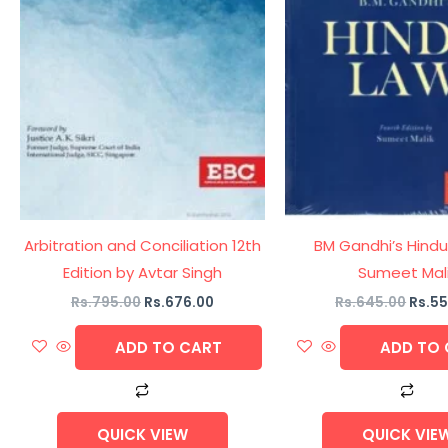
Arbitration and Conciliation 12th
BM Gandhi’s Hindu
Edition by Avtar Singh
Sumeet Mal
Rs.
795.00
Rs.
676.00
Rs.
645.00
Rs.
55
ADD TO CART
ADD TO 
QUICK VIEW
QUICK VIE