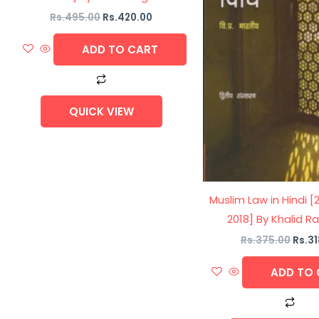
Rs.
495.00
Rs.
420.00
ADD TO CART
QUICK VIEW
Muslim Law in Hindi [
2018] By Khalid 
Rs.
375.00
Rs.
31
ADD TO 