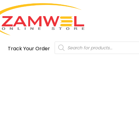
Products
Track Your Order
search