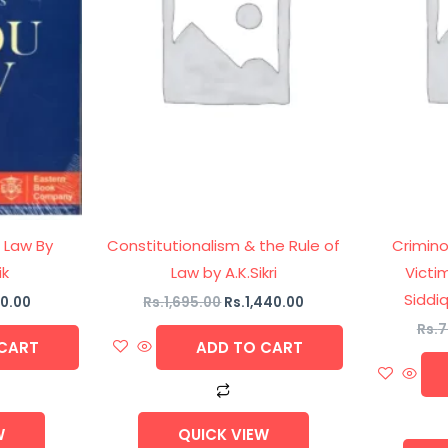
 Law By
Constitutionalism & the Rule of
Crimin
ik
Law by A.K.Sikri
Victi
Siddiq
0.00
Rs.
1,695.00
Rs.
1,440.00
Rs.
7
CART
ADD TO CART
W
QUICK VIEW