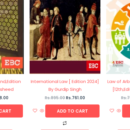
2nd,Edition
International Law [ Edition 2024]
Law of Arb
Rasheed
By Gurdip Singh
[12th,Ed
8.00
Rs.
895.00
Rs.
761.00
Rs.
7
CART
ADD TO CART