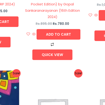
 RP 2024)
Pocket Edition) by Gopal
Rs.
1
Sankaranarayanan (16th Edition
5.00
2024)
CART
Rs.
895.00
Rs.
780.00
ADD TO CART
W
QUICK VIEW
nal
Current
Original
Current
Sale!
Sale!
price
price
price
is:
was:
is:
5.00.
Rs.550.00.
Rs.1,695.00.
Rs.1,440.00.