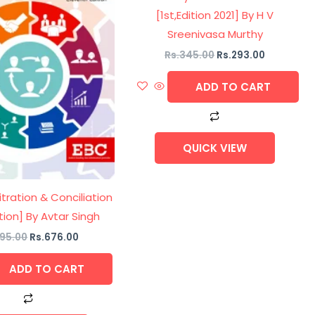
[1st,Edition 2021] By H V
Sreenivasa Murthy
Rs.
345.00
Rs.
293.00
ADD TO CART
QUICK VIEW
itration & Conciliation
ition] By Avtar Singh
95.00
Rs.
676.00
ADD TO CART