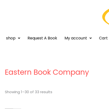
Skip
to
content
shop
Request A Book
My account
Cart
Sorted
by
latest
Eastern Book Company
Showing 1–30 of 33 results