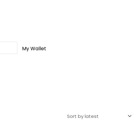
My Wallet