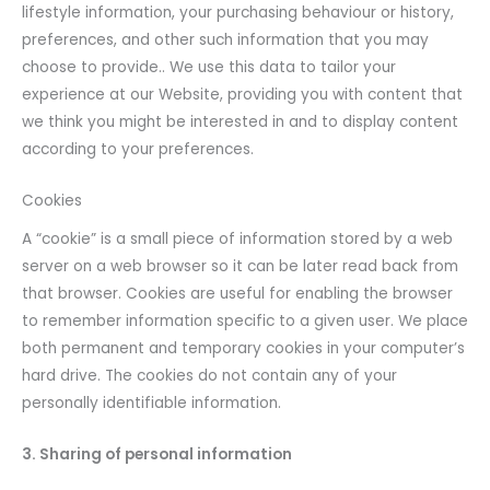
lifestyle information, your purchasing behaviour or history,
preferences, and other such information that you may
choose to provide.. We use this data to tailor your
experience at our Website, providing you with content that
we think you might be interested in and to display content
according to your preferences.
Cookies
A “cookie” is a small piece of information stored by a web
server on a web browser so it can be later read back from
that browser. Cookies are useful for enabling the browser
to remember information specific to a given user. We place
both permanent and temporary cookies in your computer’s
hard drive. The cookies do not contain any of your
personally identifiable information.
3. Sharing of personal information