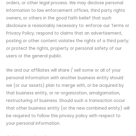
orders, or other legal process. We may disclose personal
information to law enforcement offices, third party rights
owners, or others in the good faith belief that such
disclosure is reasonably necessary to: enforce our Terms or
Privacy Policy; respond to claims that an advertisement,
posting or other content violates the rights of a third party;
or protect the rights, property or personal safety of our
users or the general public.
We and our affiliates will share / sell some or all of your
personal information with another business entity should
we (or our assets) plan to merge with, or be acquired by
that business entity, or re-organization, amalgamation,
restructuring of business. Should such a transaction occur
that other business entity (or the new combined entity) will
be required to follow this privacy policy with respect to
your personal information.