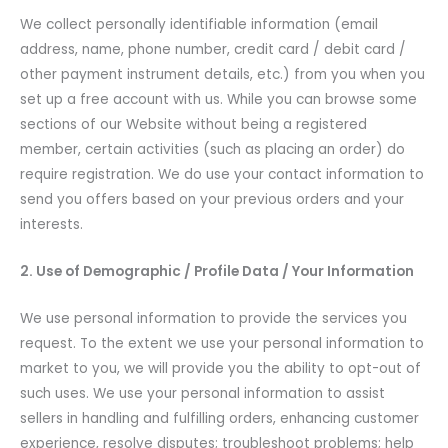
We collect personally identifiable information (email
address, name, phone number, credit card / debit card /
other payment instrument details, etc.) from you when you
set up a free account with us. While you can browse some
sections of our Website without being a registered
member, certain activities (such as placing an order) do
require registration. We do use your contact information to
send you offers based on your previous orders and your
interests.
2. Use of Demographic / Profile Data / Your Information
We use personal information to provide the services you
request. To the extent we use your personal information to
market to you, we will provide you the ability to opt-out of
such uses. We use your personal information to assist
sellers in handling and fulfilling orders, enhancing customer
experience, resolve disputes; troubleshoot problems; help