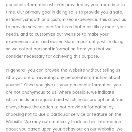
personal information which is provided by you from time to
time. Our primary goal in doing so is to provide you a safe,
efficient, smooth and customized experience. This allows us
to provide services and features that most likely meet your
needs, and to customize our Website to make your
experience safer and easier. More importantly, while doing
so we collect personal information from you that we
consider necessary for achieving this purpose.
In general, you can browse the Website without telling us
who you are or revealing any personal information about
yourself. Once you give us your personal information, you
are not anonymous to us. Where possible, we indicate
which fields are required and which fields are optional. You
always have the option to not provide information by
choosing not to use a particular service or feature on the
Website. We may automatically track certain information
about you based upon your behaviour on our Website. We