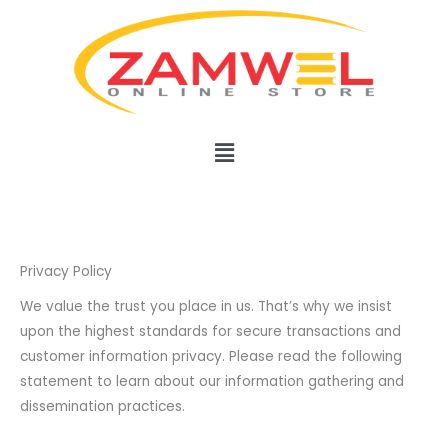
Skip
to
content
Menu
Privacy Policy
We value the trust you place in us. That’s why we insist
upon the highest standards for secure transactions and
customer information privacy. Please read the following
statement to learn about our information gathering and
dissemination practices.