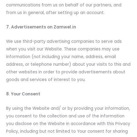
communications from us on behalf of our partners, and
from us in general, after setting up an account.
7. Advertisements on Zamwel.in
We use third-party advertising companies to serve ads
when you visit our Website. These companies may use
information (not including your name, address, email
address, or telephone number) about your visits to this and
other websites in order to provide advertisements about
goods and services of interest to you.
8. Your Consent
By using the Website and/ or by providing your information,
you consent to the collection and use of the information
you disclose on the Website in accordance with this Privacy
Policy, including but not limited to Your consent for sharing