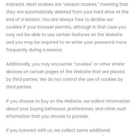
interests. Most cookies are “session cookies,” meaning that
they are automatically deleted from your hard drive at the
end of a session. You are always free to decline our
cookies if your browser permits, although in that case you
may not be able to use certain features on the Website
and you may be required to re-enter your password more
frequently during a session.
Additionally, you may encounter “cookies” or other similar
devices on certain pages of the Website that are placed
by third parties. We do not control the use of cookies by
third parties.
If you choose to buy on the Website, we collect information
about your buying behaviour, preferences, and other such
information that you choose to provide.
If you transact with us, we collect some additional