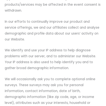
products/services may be affected in the event consent is
withdrawn.
In our efforts to continually improve our product and
service offerings, we and our affiliates collect and analyse
demographic and profile data about our users’ activity on
our Website.
We identify and use your IP address to help diagnose
problems with our server, and to administer our Website.
Your IP address is also used to help identify you and to
gather broad demographic information.
We will occasionally ask you to complete optional online
surveys. These surveys may ask you for personal
information, contact information, date of birth,
demographic information (like zip code, age, or income
level), attributes such as your interests, household or