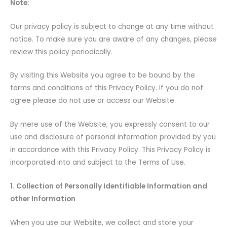
Note:
Our privacy policy is subject to change at any time without
notice. To make sure you are aware of any changes, please
review this policy periodically.
By visiting this Website you agree to be bound by the
terms and conditions of this Privacy Policy. If you do not
agree please do not use or access our Website.
By mere use of the Website, you expressly consent to our
use and disclosure of personal information provided by you
in accordance with this Privacy Policy. This Privacy Policy is
incorporated into and subject to the Terms of Use.
1. Collection of Personally Identifiable Information and
other Information
When you use our Website, we collect and store your