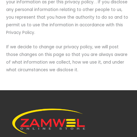
your information as per this privacy policy. . If you disclose
any personal information relating to other people to us,
you represent that you have the authority to do so and to
permit us to use the information in accordance with this
Privacy Policy.
If we decide to change our privacy policy, we will post
those changes on this page so that you are always aware
of what information we collect, how we use it, and under
what circumstances we disclose it.