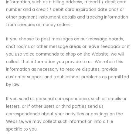
information, such as a billing address, a credit / debit card
number and a credit / debit card expiration date and/ or
other payment instrument details and tracking information
from cheques or money orders.
If you choose to post messages on our message boards,
chat rooms or other message areas or leave feedback or if
you use voice commands to shop on the Website, we will
collect that information you provide to us. We retain this
information as necessary to resolve disputes, provide
customer support and troubleshoot problems as permitted
by law.
If you send us personal correspondence, such as emails or
letters, or if other users or third parties send us
correspondence about your activities or postings on the
Website, we may collect such information into a file
specific to you.