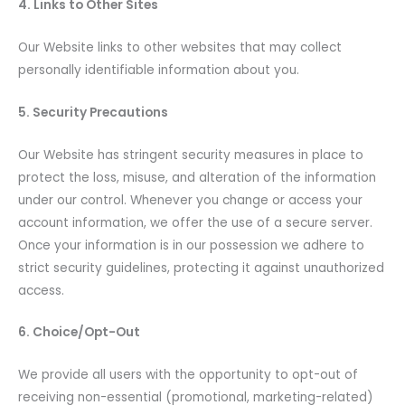
4. Links to Other Sites
Our Website links to other websites that may collect
personally identifiable information about you.
5. Security Precautions
Our Website has stringent security measures in place to
protect the loss, misuse, and alteration of the information
under our control. Whenever you change or access your
account information, we offer the use of a secure server.
Once your information is in our possession we adhere to
strict security guidelines, protecting it against unauthorized
access.
6. Choice/Opt-Out
We provide all users with the opportunity to opt-out of
receiving non-essential (promotional, marketing-related)