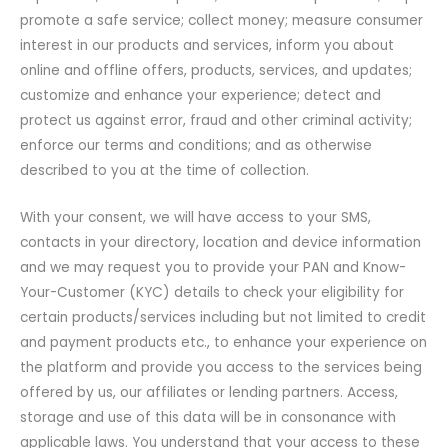
promote a safe service; collect money; measure consumer
interest in our products and services, inform you about
online and offline offers, products, services, and updates;
customize and enhance your experience; detect and
protect us against error, fraud and other criminal activity;
enforce our terms and conditions; and as otherwise
described to you at the time of collection.
With your consent, we will have access to your SMS,
contacts in your directory, location and device information
and we may request you to provide your PAN and Know-
Your-Customer (KYC) details to check your eligibility for
certain products/services including but not limited to credit
and payment products etc., to enhance your experience on
the platform and provide you access to the services being
offered by us, our affiliates or lending partners. Access,
storage and use of this data will be in consonance with
applicable laws. You understand that your access to these