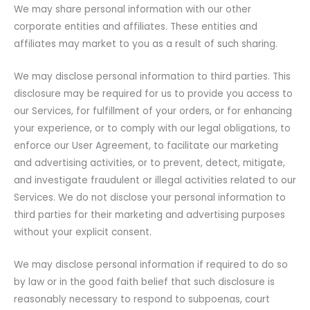
We may share personal information with our other
corporate entities and affiliates. These entities and
affiliates may market to you as a result of such sharing.
We may disclose personal information to third parties. This
disclosure may be required for us to provide you access to
our Services, for fulfillment of your orders, or for enhancing
your experience, or to comply with our legal obligations, to
enforce our User Agreement, to facilitate our marketing
and advertising activities, or to prevent, detect, mitigate,
and investigate fraudulent or illegal activities related to our
Services. We do not disclose your personal information to
third parties for their marketing and advertising purposes
without your explicit consent.
We may disclose personal information if required to do so
by law or in the good faith belief that such disclosure is
reasonably necessary to respond to subpoenas, court