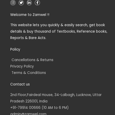
I
T
L
F
n
w
i
a
s
i
n
c
t
t
k
e
Welcome to Zamwel !!
a
t
e
b
g
e
d
o
r
r
i
o
a
n
k
This website lets you quickly & easily search, get book
m
-
-
details & buy thousand of Textbooks, Reference books,
i
f
n
Reports & Bare Acts.
Policy
Cancellations & Returns
Privacy Policy
Terms & Conditions
Contact us
2nd Floor,Fairdeal House, 34-Lalbagh, Lucknow, Uttar
Pradesh 226001, India
+91-79914 00666 (10 AM to 6 PM)
admin@zamwel.com