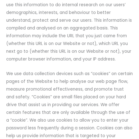
use this information to do internal research on our users’
demographics, interests, and behaviour to better
understand, protect and serve our users. This information is
compiled and analysed on an aggregated basis. This
information may include the URL that you just came from
(whether this URL is on our Website or not), which URL you
next go to (whether this URL is on our Website or not), your
computer browser information, and your IP address.
We use data collection devices such as “cookies” on certain
pages of the Website to help analyse our web page flow,
measure promotional effectiveness, and promote trust
and safety. “Cookies” are small files placed on your hard
drive that assist us in providing our services. We offer
certain features that are only available through the use of
a “cookie”. We also use cookies to allow you to enter your
password less frequently during a session. Cookies can also
help us provide information that is targeted to your