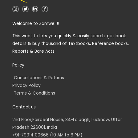
I
T
L
F
n
w
i
a
s
i
n
c
t
t
k
e
Welcome to Zamwel !!
a
t
e
b
g
e
d
o
r
r
i
o
a
n
k
This website lets you quickly & easily search, get book
m
-
-
details & buy thousand of Textbooks, Reference books,
i
f
n
Reports & Bare Acts.
Policy
Cancellations & Returns
Privacy Policy
Terms & Conditions
Contact us
2nd Floor,Fairdeal House, 34-Lalbagh, Lucknow, Uttar
Pradesh 226001, India
+91-79914 00666 (10 AM to 6 PM)