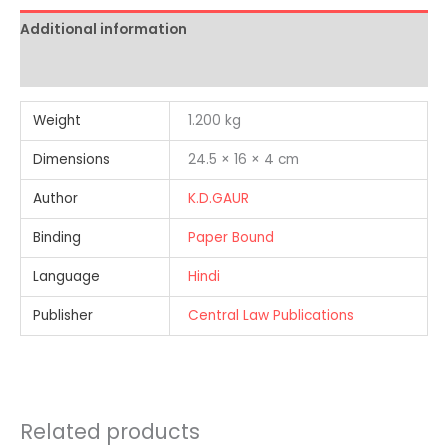
Additional information
Reviews (0)
Weight
1.200 kg
Dimensions
24.5 × 16 × 4 cm
Author
K.D.GAUR
Binding
Paper Bound
Language
Hindi
Publisher
Central Law Publications
Related products