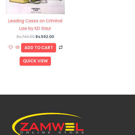
Leading Cases on Criminal
Law by KD Gaur
Rs.
740.00
Rs.
592.00
ADD TO CART
QUICK VIEW