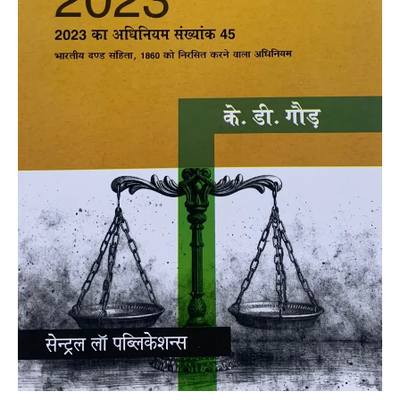
Gaur
quantity