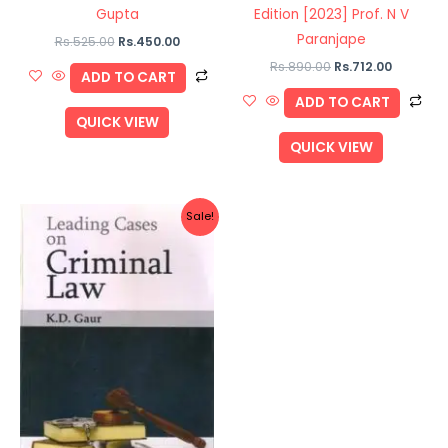
Gupta
Edition [2023] Prof. N V
Paranjape
Rs.
525.00
Rs.
450.00
Rs.
890.00
Rs.
712.00
ADD TO CART
ADD TO CART
QUICK VIEW
QUICK VIEW
Original
Current
Sale!
price
price
was:
is:
Rs.740.00.
Rs.592.00.