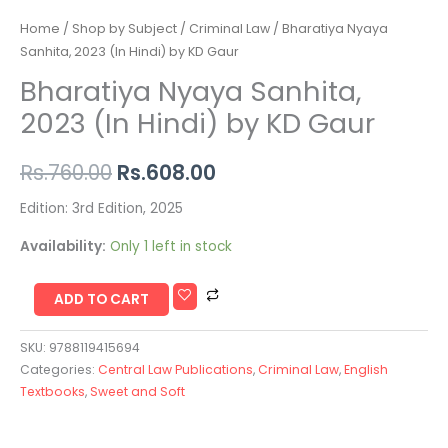
Home
/
Shop by Subject
/
Criminal Law
/ Bharatiya Nyaya
Sanhita, 2023 (In Hindi) by KD Gaur
Bharatiya Nyaya Sanhita,
2023 (In Hindi) by KD Gaur
Rs.
760.00
Rs.
608.00
Edition: 3rd Edition, 2025
Availability:
Only 1 left in stock
ADD TO CART
SKU:
9788119415694
Categories:
Central Law Publications
,
Criminal Law
,
English
Textbooks
,
Sweet and Soft