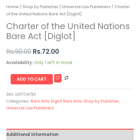
Home
/
Shop by Publisher
/
Universal Law Publishers
/ Charter
of the United Nations Bare Act [Diglot]
Charter of the United Nations
Bare Act [Diglot]
Rs.
90.00
Rs.
72.00
Availability:
Only 1 left in stock
ADD TO CART
SKU:
ULP/CH/90
Categories:
Bare Acts
,
Diglot Bare Acts
,
Shop by Publisher
,
Universal Law Publishers
Additional information