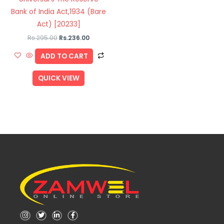
Bank of India Act,1934 (Bare
Act) [20233]
Rs.
295.00
Rs.
236.00
ADD TO CART
QUICK VIEW
I
T
L
F
n
w
i
a