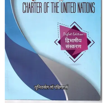
quantity