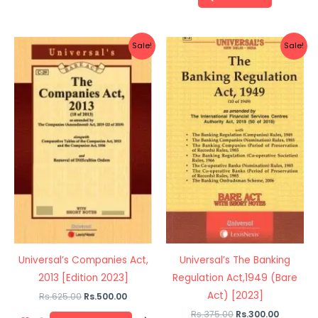
Original
Current
Original
Current
Sale!
Sale!
price
price
price
price
was:
is:
was:
is:
Rs.625.00.
Rs.500.00.
Rs.375.00.
Rs.300.0
Universal’s Companies Act,
Universal’s The Banking
2013 [Edition 2023]
Regulation Act,1949 (Bare
Act) [2023]
Rs.
625.00
Rs.
500.00
Rs.
375.00
Rs.
300.00