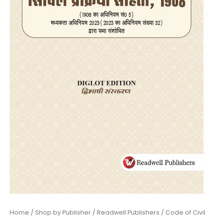
Home
/
Shop by Publisher
/
Readwell Publishers
/ Code of Civil