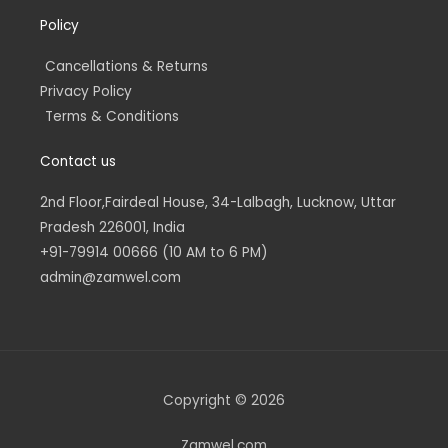
Policy
Cancellations & Returns
Privacy Policy
Terms & Conditions
Contact us
2nd Floor,Fairdeal House, 34-Lalbagh, Lucknow, Uttar
Pradesh 226001, India
+91-79914 00666 (10 AM to 6 PM)
admin@zamwel.com
Copyright © 2026
Zamwel.com