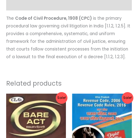
Reviews (0)
The
Code of Civil Procedure, 1908 (CPC)
is the primary
procedural law governing civil litigation in India [1.1.2, 1.2.5]. It
provides a comprehensive, systematic, and uniform
framework for the administration of civil justice, ensuring
that courts follow consistent processes from the initiation
of a lawsuit to the final execution of a decree [1.1.2, 1.2.3].
Related products
Original
Current
Original
Current
Sale!
Sale!
price
price
price
price
was:
is:
was:
is:
Rs.130.00.
Rs.104.00.
Rs.700.00.
Rs.560.0