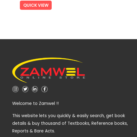
QUICK VIEW
I
T
L
F
n
w
i
a
s
i
n
c
t
t
k
e
Welcome to Zamwel !!
a
t
e
b
g
e
d
o
r
r
i
o
a
n
k
This website lets you quickly & easily search, get book
m
-
-
details & buy thousand of Textbooks, Reference books,
i
f
n
Reports & Bare Acts.