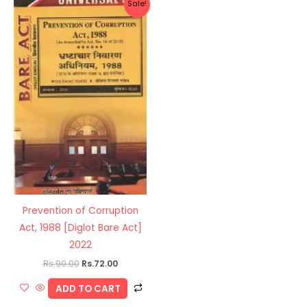
Sale!
price
price
was:
is:
Rs.90.00.
Rs.72.00.
Prevention of Corruption
Act, 1988 [Diglot Bare Act]
2022
Rs.
90.00
Rs.
72.00
ADD TO CART