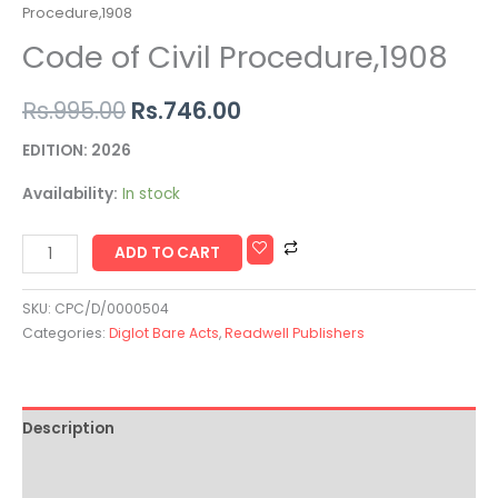
Procedure,1908
Code of Civil Procedure,1908
Rs.
995.00
Rs.
746.00
EDITION: 2026
Availability:
In stock
ADD TO CART
SKU:
CPC/D/0000504
Categories:
Diglot Bare Acts
,
Readwell Publishers
Description
Additional information