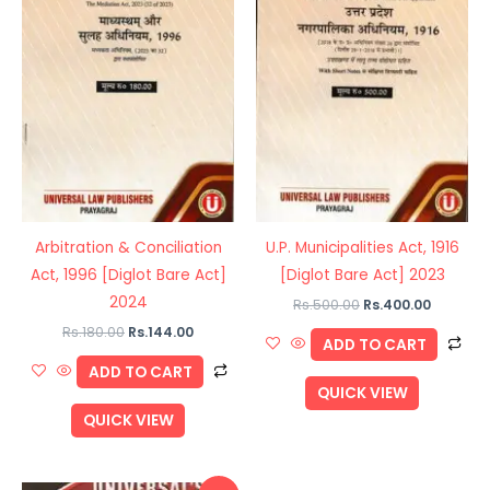
Arbitration & Conciliation
U.P. Municipalities Act, 1916
Act, 1996 [Diglot Bare Act]
[Diglot Bare Act] 2023
2024
Rs.
500.00
Rs.
400.00
Rs.
180.00
Rs.
144.00
ADD TO CART
ADD TO CART
QUICK VIEW
QUICK VIEW
Original
Current