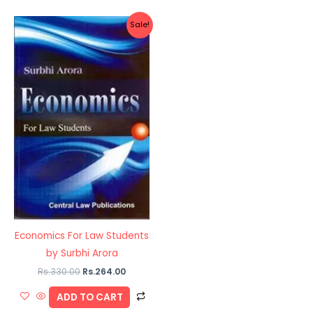
Original
Current
Sale!
price
price
was:
is:
Rs.330.00.
Rs.264.00.
Economics For Law Students
by Surbhi Arora
Rs.
330.00
Rs.
264.00
ADD TO CART