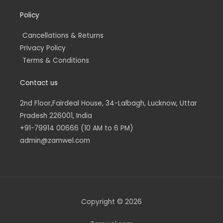
Policy
Cancellations & Returns
Privacy Policy
Terms & Conditions
Contact us
2nd Floor,Fairdeal House, 34-Lalbagh, Lucknow, Uttar
Pradesh 226001, India
+91-79914 00666 (10 AM to 6 PM)
admin@zamwel.com
Copyright © 2026