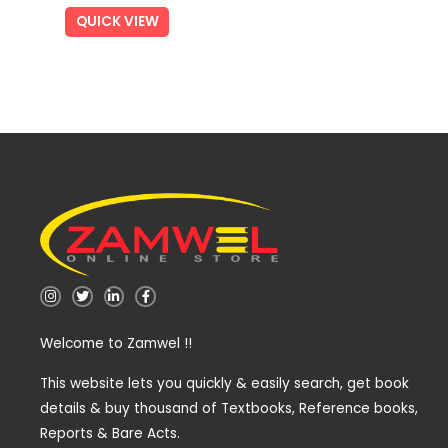
QUICK VIEW
I
T
L
F
n
w
i
a
s
i
n
c
t
t
k
e
Welcome to Zamwel !!
a
t
e
b
g
e
d
o
r
r
i
o
a
n
k
This website lets you quickly & easily search, get book
m
-
-
details & buy thousand of Textbooks, Reference books,
i
f
n
Reports & Bare Acts.