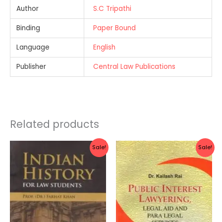
Author
S.C Tripathi
Binding
Paper Bound
Language
English
Publisher
Central Law Publications
Related products
Original
Current
Original
Current
Sale!
Sale!
price
price
price
price
was:
is:
was:
is:
Rs.340.00.
Rs.272.00.
Rs.300.00.
Rs.240.0