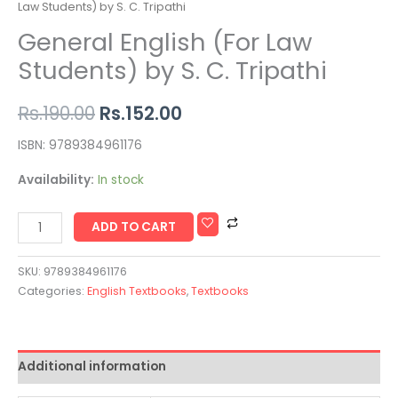
Law Students) by S. C. Tripathi
General English (For Law
Students) by S. C. Tripathi
Rs.
190.00
Rs.
152.00
ISBN: 9789384961176
Availability:
In stock
ADD TO CART
SKU:
9789384961176
Categories:
English Textbooks
,
Textbooks
Additional information