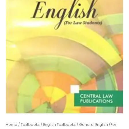
Tripathi
quantity
Home
/
Textbooks
/
English Textbooks
/ General English (For