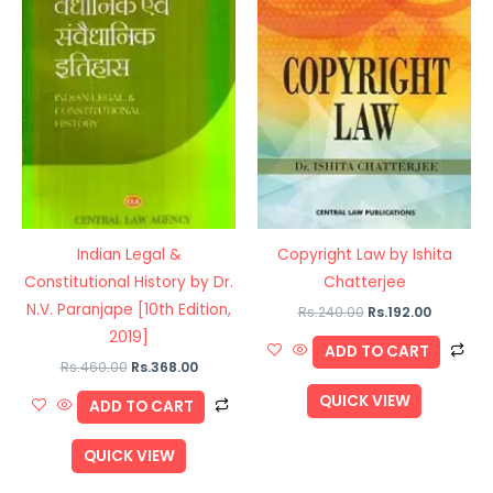
Indian Legal &
Copyright Law by Ishita
Constitutional History by Dr.
Chatterjee
N.V. Paranjape [10th Edition,
Rs.
240.00
Rs.
192.00
2019]
ADD TO CART
Rs.
460.00
Rs.
368.00
QUICK VIEW
ADD TO CART
QUICK VIEW