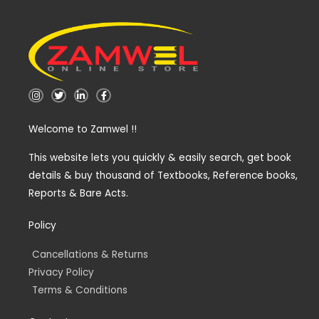
I
T
L
F
n
w
i
a
s
i
n
c
t
t
k
e
Welcome to Zamwel !!
a
t
e
b
g
e
d
o
r
r
i
o
a
n
k
This website lets you quickly & easily search, get book
m
-
-
details & buy thousand of Textbooks, Reference books,
i
f
n
Reports & Bare Acts.
Policy
Cancellations & Returns
Privacy Policy
Terms & Conditions