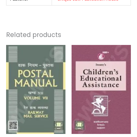
Related products