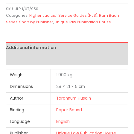
SKU:
ULPH/UT/950
Categories:
Higher Judicial Service Guides (HJS)
,
Ram Baan
Series
,
Shop by Publisher
,
Unique Law Publication House
Additional information
Reviews (0)
Weight
1.900 kg
Dimensions
28 × 21 × 5 cm
Author
Tarannum Husain
Binding
Paper Bound
Language
English
Publisher
Unique Law Publication House