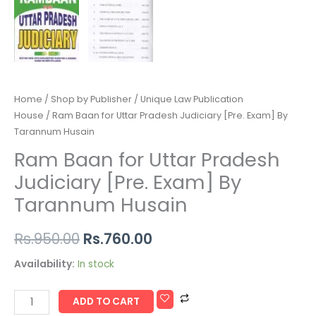
Home
/
Shop by Publisher
/
Unique Law Publication
House
/ Ram Baan for Uttar Pradesh Judiciary [Pre. Exam] By
Tarannum Husain
Ram Baan for Uttar Pradesh
Judiciary [Pre. Exam] By
Tarannum Husain
Rs.
950.00
Rs.
760.00
Availability:
In stock
ADD TO CART