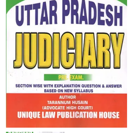
By
Tarannum
Husain
quantity