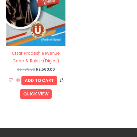
Uttar Pradesh Revenue
Code & Rules-(Diglot)
Rs.
700.00
Rs.
560.00
ADD TO CART
QUICK VIEW