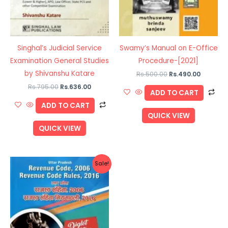
Singhal’s Judicial Service
Swamy’s Manual on E-Office
Examination General Studies
Procedure-[2021]
by Shivanshu Katare
Rs.
500.00
Rs.
490.00
Rs.
795.00
Rs.
636.00
ADD TO CART
ADD TO CART
QUICK VIEW
QUICK VIEW
Original
Current
Sale!
price
price
was:
is:
Rs.700.00.
Rs.560.00.