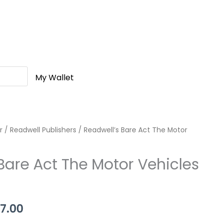
My Wallet
r
nal
/
Readwell Publishers
Current
/ Readwell’s Bare Act The Motor
price
Bare Act The Motor Vehicles
is:
0.00.
Rs.337.00.
7.00