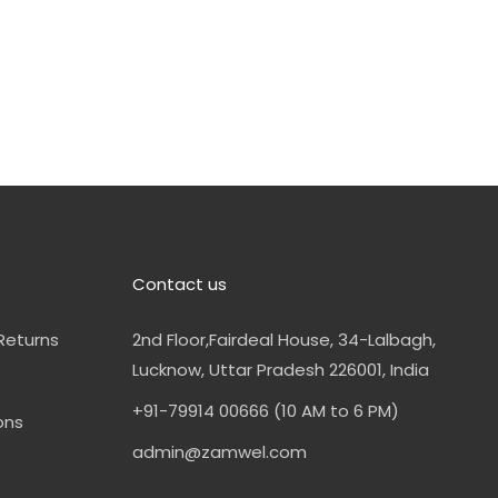
Contact us
Returns
2nd Floor,Fairdeal House, 34-Lalbagh,
Lucknow, Uttar Pradesh 226001, India
+91-79914 00666 (10 AM to 6 PM)
ons
admin@zamwel.com