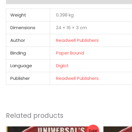
Weight
0.398 kg
Dimensions
24 × 16 × 3 cm
Author
Readwell Publishers
Binding
Paper Bound
Language
Diglot
Publisher
Readwell Publishers
Related products
Original
Current
Sale!