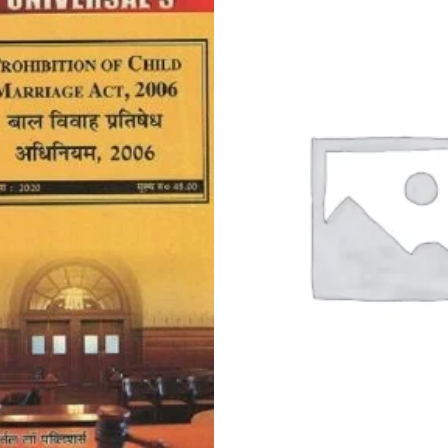
price
was:
Rs.150.0