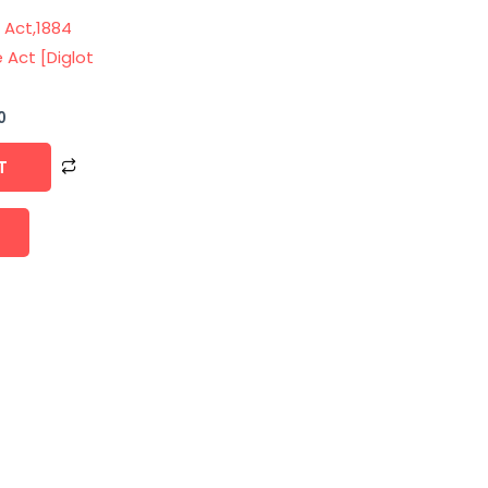
 Act,1884
 Act [Diglot
0
T