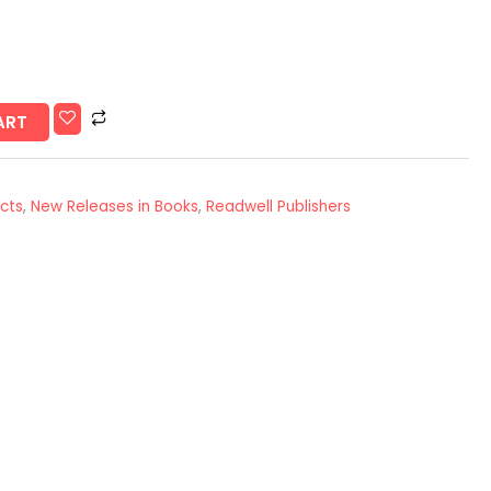
ART
Acts
,
New Releases in Books
,
Readwell Publishers