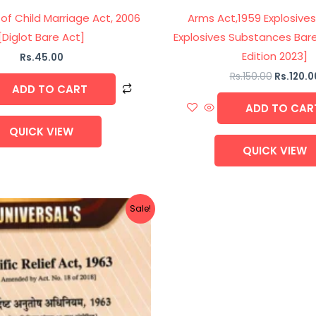
 of Child Marriage Act, 2006
Arms Act,1959 Explosives
[Diglot Bare Act]
Explosives Substances Bare
Edition 2023]
Rs.
45.00
Rs.
150.00
Rs.
120.0
ADD TO CART
ADD TO CAR
QUICK VIEW
QUICK VIEW
Original
Current
Sale!
price
price
was:
is:
Rs.75.00.
Rs.60.00.