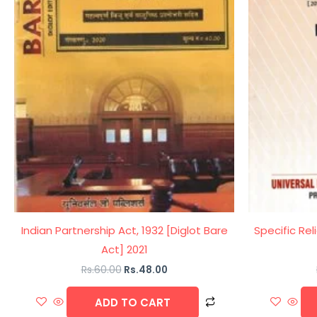
Indian Partnership Act, 1932 [Diglot Bare
Specific Rel
Act] 2021
Rs.
60.00
Rs.
48.00
ADD TO CART