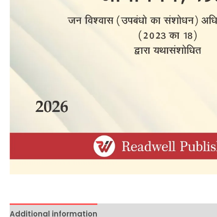
Additional information
Reviews (0)