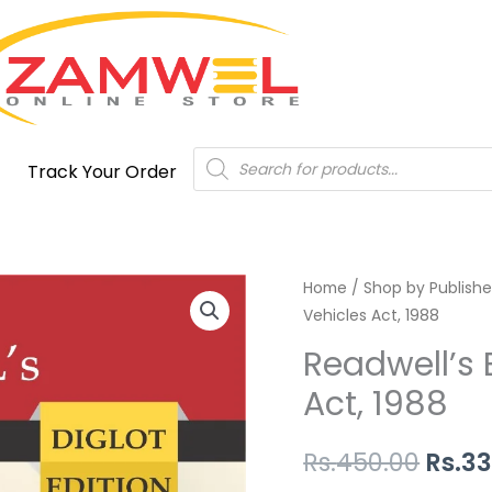
Products
Track Your Order
search
Readwell's
Home
/
Shop by Publishe
Origi
Vehicles Act, 1988
Bare
price
Act
Readwell’s 
The
was:
Act, 1988
Motor
Rs.45
Vehicles
Rs.
450.00
Rs.
33
Act,