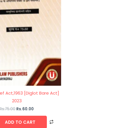
ief Act,1963 [Diglot Bare Act]
2023
Rs.
75.00
Rs.
60.00
ADD TO CART