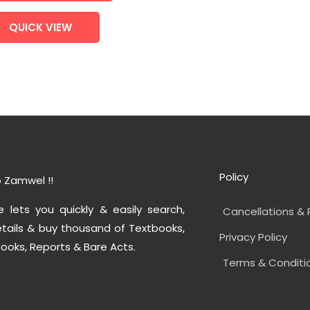
QUICK VIEW
Policy
 Zamwel !!
e lets you quickly & easily search,
Cancellations & 
tails & buy thousand of Textbooks,
Privacy Policy
ooks, Reports & Bare Acts.
Terms & Conditi