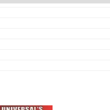
Original