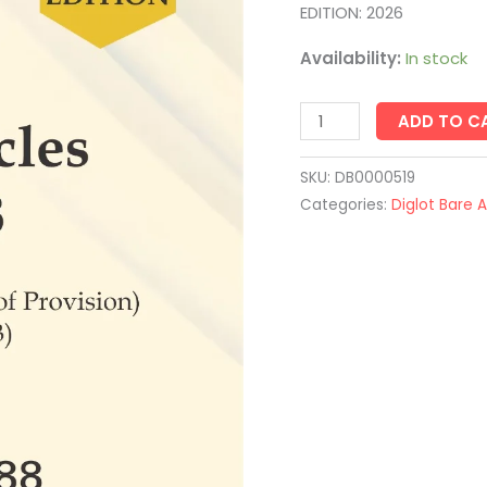
1988
EDITION: 2026
quantity
Availability:
In stock
ADD TO C
SKU:
DB0000519
Categories:
Diglot Bare 