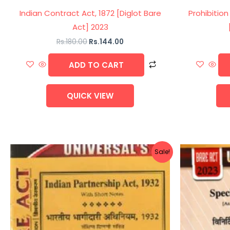
Indian Contract Act, 1872 [Diglot Bare
Prohibition
Act] 2023
Rs.
180.00
Rs.
144.00
ADD TO CART
QUICK VIEW
Original
Current
Sale!
price
price
was:
is:
Rs.60.00.
Rs.48.00.