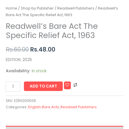
Home
/
Shop by Publisher
/
Readwell Publishers
/ Readwell’s
Bare Act The Specific Relief Act, 1963
Readwell’s Bare Act The
Specific Relief Act, 1963
Rs.
60.00
Rs.
48.00
EDITION: 2025
Availability:
In stock
ADD TO CART
SKU:
E/B0000506
Categories:
English Bare Acts
,
Readwell Publishers