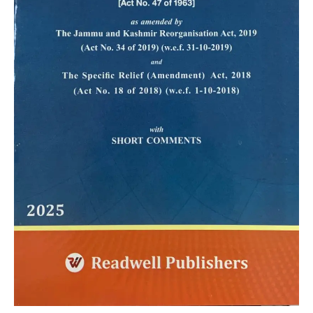
quantity