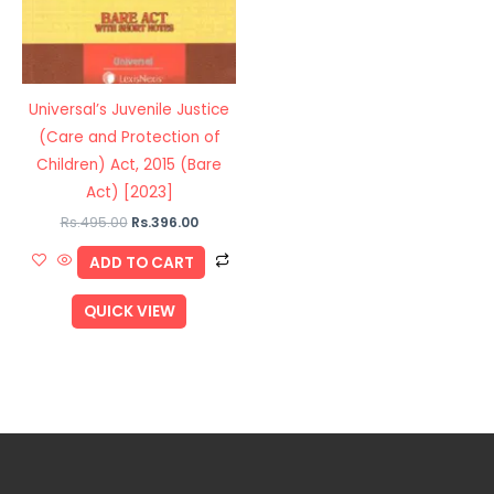
Universal’s Juvenile Justice
(Care and Protection of
Children) Act, 2015 (Bare
Act) [2023]
Rs.
495.00
Rs.
396.00
ADD TO CART
QUICK VIEW