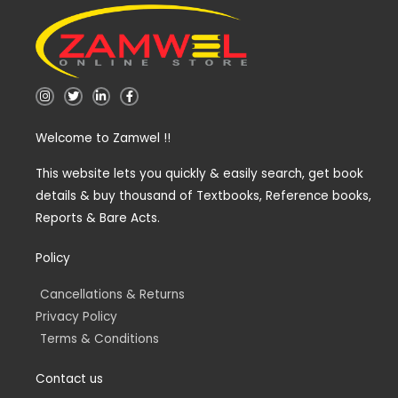
I
T
L
F
n
w
i
a
s
i
n
c
t
t
k
e
Welcome to Zamwel !!
a
t
e
b
g
e
d
o
r
r
i
o
a
n
k
This website lets you quickly & easily search, get book
m
-
-
details & buy thousand of Textbooks, Reference books,
i
f
n
Reports & Bare Acts.
Policy
Cancellations & Returns
Privacy Policy
Terms & Conditions
Contact us