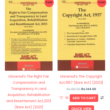
Original
Current
Original
Current
Sale!
Sale!
price
price
price
price
was:
is:
was:
is:
Rs.120.00.
Rs.96.00.
Rs.180.00.
Rs.144.00
Universal’s The Right Fair
Universal’s The Copyright
Compensation and
Act,1957 (Bare Act) [2023}
Transparency in Land
Rs.
180.00
Rs.
144.00
Acquisition, Rehabilitation
ADD TO CART
and Resettlement Act,2013
(Bare Act) [2021]
QUICK VIEW