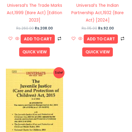
Universal’s The Trade Marks
Universal’s The Indian
Act,1999 (Bare Act) [Edition
Partnership Act,1932 (Bare
2023]
Act) [2024]
Rs.
260.00
Rs.
208.00
Rs.
115.00
Rs.
92.00
ADD TO CART
ADD TO CART
QUICK VIEW
QUICK VIEW
Original
Current
Sale!
price
price
was:
is:
Rs.495.00.
Rs.396.00.