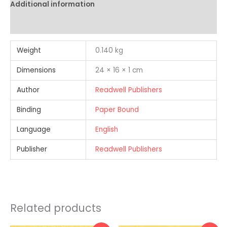
Additional information
Reviews (0)
Weight
0.140 kg
Dimensions
24 × 16 × 1 cm
Author
Readwell Publishers
Binding
Paper Bound
Language
English
Publisher
Readwell Publishers
Related products