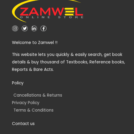
I
T
L
F
n
w
i
a
s
i
n
c
t
t
k
e
Welcome to Zamwel !!
a
t
e
b
g
e
d
o
r
r
i
o
a
n
k
This website lets you quickly & easily search, get book
m
-
-
details & buy thousand of Textbooks, Reference books,
i
f
n
Reports & Bare Acts.
Policy
Cancellations & Returns
Privacy Policy
Terms & Conditions
Contact us