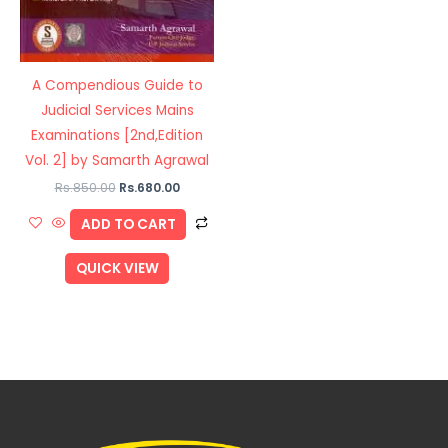
A Compendious Guide to
Judicial Services Mains
Examinations [2nd,Edition
Vol. 2] by Samarth Agrawal
Rs.
850.00
Rs.
680.00
ADD TO CART
QUICK VIEW