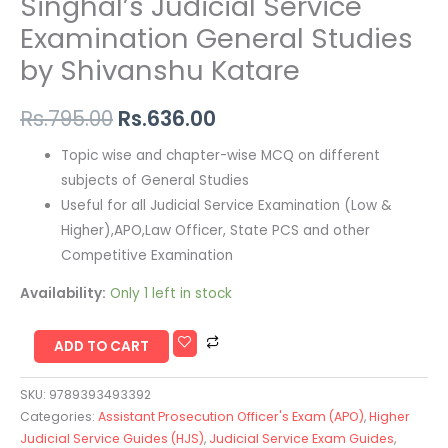
Singhal’s Judicial Service
Examination General Studies
by Shivanshu Katare
Rs.
795.00
Rs.
636.00
Topic wise and chapter-wise MCQ on different
subjects of General Studies
Useful for all Judicial Service Examination (Low &
Higher),APO,Law Officer, State PCS and other
Competitive Examination
Availability:
Only 1 left in stock
ADD TO CART
SKU:
9789393493392
Categories:
Assistant Prosecution Officer's Exam (APO)
,
Higher
Judicial Service Guides (HJS)
,
Judicial Service Exam Guides
,