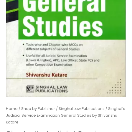
Katare
quantity
Home
/
Shop by Publisher
/
Singhal Law Publications
/ Singhal’s
Judicial Service Examination General Studies by Shivanshu
Katare