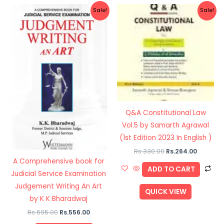
Original
Current
Original
Current
Sale!
Sale!
price
price
price
price
was:
is:
was:
is:
Rs.695.00.
Rs.556.00.
Rs.330.00.
Rs.264.0
Q&A Constitutional Law
Vol.5 by Samarth Agrawal
(1st Edition 2023 In English )
Rs.
330.00
Rs.
264.00
A Comprehensive book for
ADD TO CART
Judicial Service Examination
Judgement Writing An Art
QUICK VIEW
by K K Bharadwaj
Rs.
695.00
Rs.
556.00