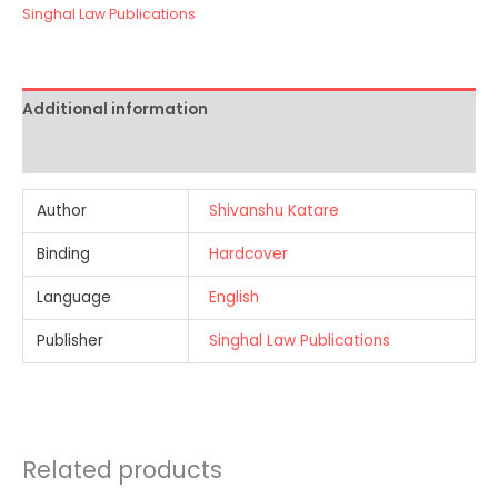
Singhal Law Publications
Additional information
Reviews (0)
Author
Shivanshu Katare
Binding
Hardcover
Language
English
Publisher
Singhal Law Publications
Related products