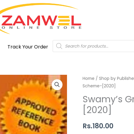
Products
Track Your Order
search
Swamy's
Home
/
Shop by Publishe
Scheme-[2020]
Group
Insurance
Swamy’s G
Scheme-
[2020]
[2020]
quantity
Rs.
180.00