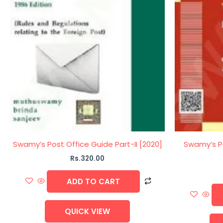
Swamy’s Post Office Guide Part-II [2020]
Swamy’s Po
Rs.
320.00
ADD TO CART
QUICK VIEW