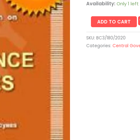
Availability:
Only 1 left
ADD TO CART
SKU:
BC3/180/2020
Categories:
Central Gov