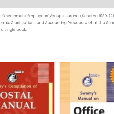
tral Government Employees’ Group Insurance Scheme 1980, (2
Forms, Clarifications and Accounting Procedure of all the S
a single book.