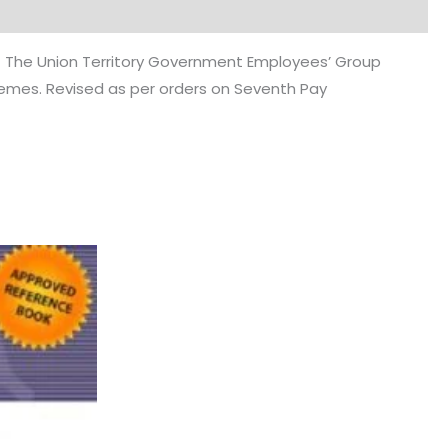
) The Union Territory Government Employees’ Group
chemes. Revised as per orders on Seventh Pay