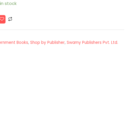
 in stock
ernment Books
,
Shop by Publisher
,
Swamy Publishers Pvt. Ltd.