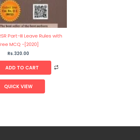
R Part-III Leave Rules with
Free MCQ -[2020]
Rs.
320.00
ADD TO CART
QUICK VIEW