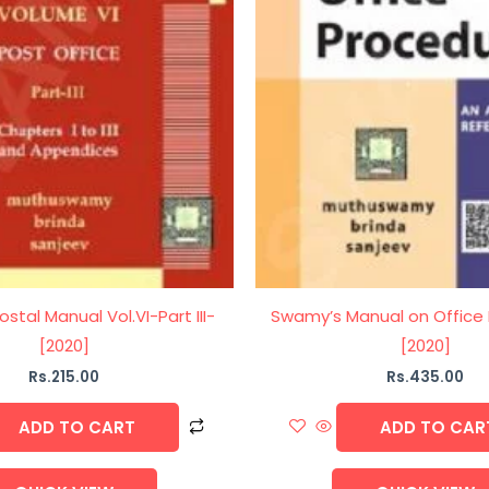
stal Manual Vol.VI-Part III-
Swamy’s Manual on Office
[2020]
[2020]
Rs.
215.00
Rs.
435.00
ADD TO CART
ADD TO CAR