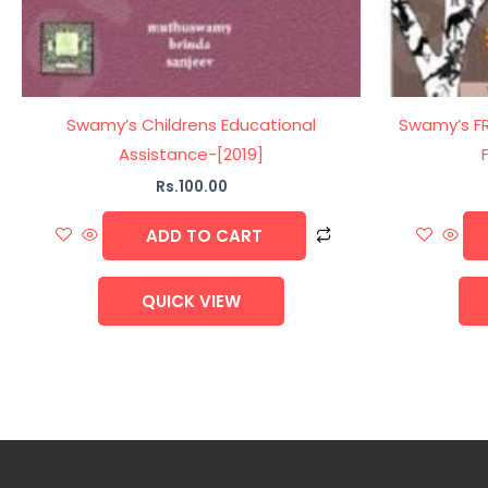
Swamy’s Childrens Educational
Swamy’s FRS
Assistance-[2019]
Rs.
100.00
ADD TO CART
QUICK VIEW