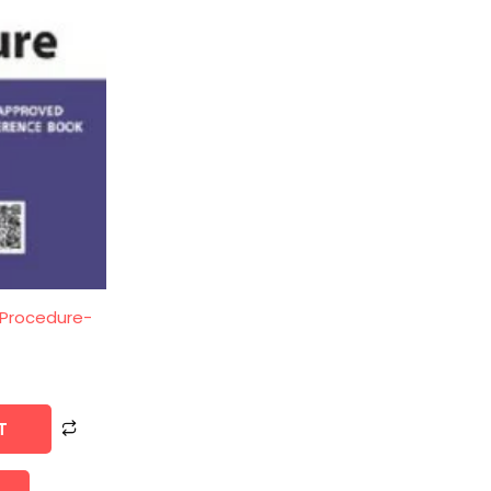
 Procedure-
T