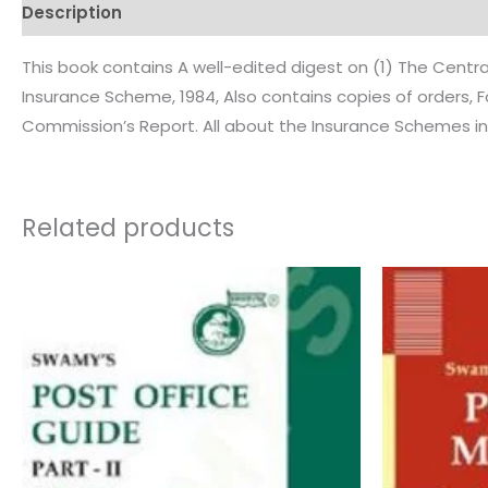
Description
Additional information
Reviews (0)
This book contains A well-edited digest on (1) The Cen
Insurance Scheme, 1984, Also contains copies of orders, 
Commission’s Report. All about the Insurance Schemes in 
Related products