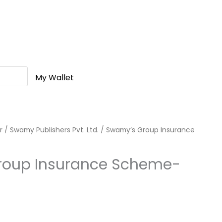
My Wallet
r
/
Swamy Publishers Pvt. Ltd.
/ Swamy’s Group Insurance
roup Insurance Scheme-