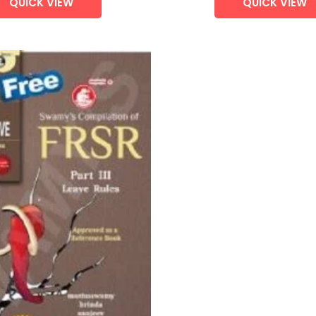
QUICK VIEW
QUICK VIEW