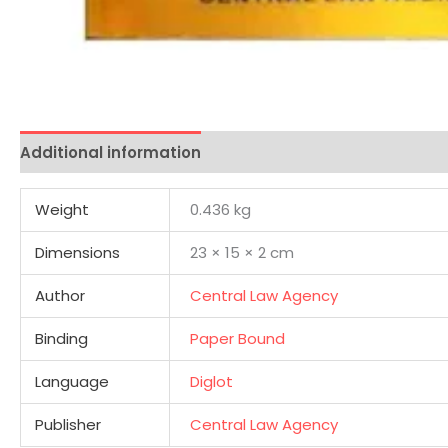
Additional information
Reviews (0)
Weight
0.436 kg
Dimensions
23 × 15 × 2 cm
Author
Central Law Agency
Binding
Paper Bound
Language
Diglot
Publisher
Central Law Agency