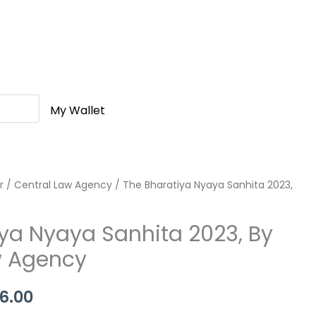
My Wallet
r
nal
/
Central Law Agency
Current
/ The Bharatiya Nyaya Sanhita 2023,
price
ya Nyaya Sanhita 2023, By
is:
w Agency
0.00.
Rs.376.00.
6.00