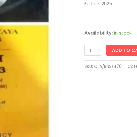
Law
Edition: 2025
Agency
quantity
Availability:
In stock
ADD TO C
SKU:
CLA/BNS/470
Cate