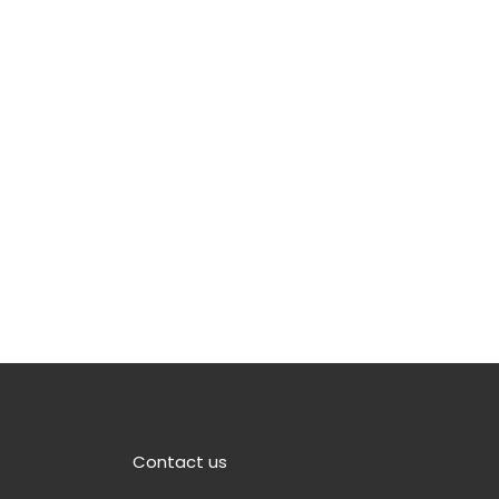
Contact us