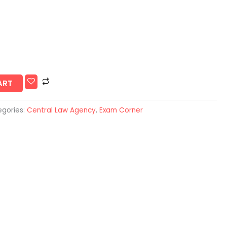
ART
gories:
Central Law Agency
,
Exam Corner