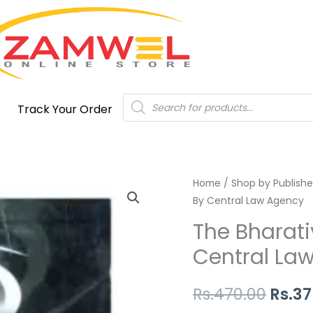
Products
Track Your Order
search
The
Home
/
Shop by Publishe
Origi
By Central Law Agency
Bharatiya
price
Nyaya
The Bharati
Sanhita
was:
Central La
2023,
Rs.47
By
Rs.
470.00
Rs.
37
Central