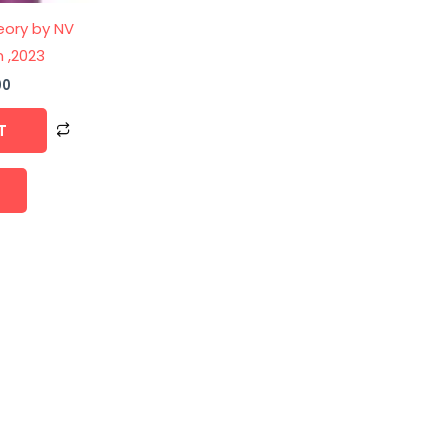
eory by NV
n ,2023
00
T