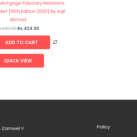
 Mortgage Fiduciary Relations
lief [16th,Edition 2020] By Aqil
Ahmad
s.
530.00
Rs.
424.00
ADD TO CART
QUICK VIEW
Policy
 Zamwel !!