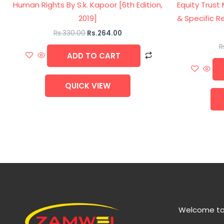
Human Rights By S.k. Kapoor [6th Edition,
Equity Trust
2019]
& Specific Re
Rs.
330.00
Rs.
264.00
R
ADD TO CART
QUICK VIEW
Welcome to