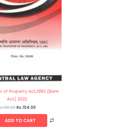
r of Property Act,1882 (Bare
Act) 2022
s.
130.00
Rs.
104.00
ADD TO CART