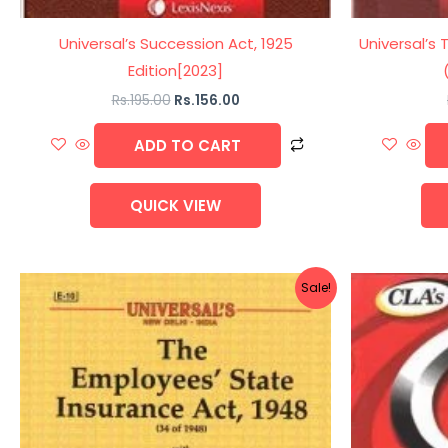
Universal’s Succession Act, 1925
Universal’s 
Edition[2023]
Rs.
195.00
Rs.
156.00
ADD TO CART
QUICK VIEW
Original
Current
Sale!
price
price
was:
is:
Rs.270.00.
Rs.216.00.