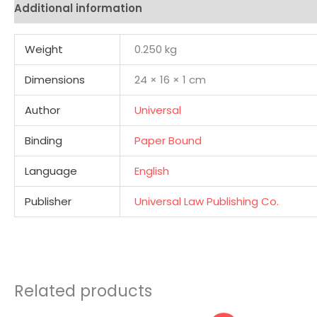
Additional information
Reviews (0)
Weight
0.250 kg
Dimensions
24 × 16 × 1 cm
Author
Universal
Binding
Paper Bound
Language
English
Publisher
Universal Law Publishing Co.
Related products