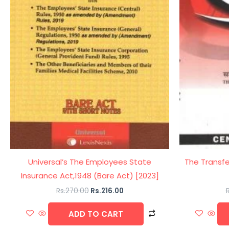
Universal’s The Employees State
The Transfe
Insurance Act,1948 (Bare Act) [2023]
Rs.
270.00
Rs.
216.00
R
ADD TO CART