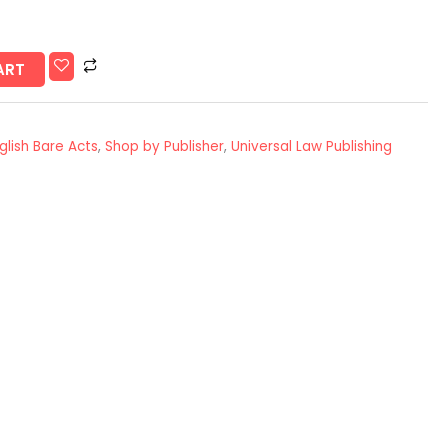
ART
glish Bare Acts
,
Shop by Publisher
,
Universal Law Publishing