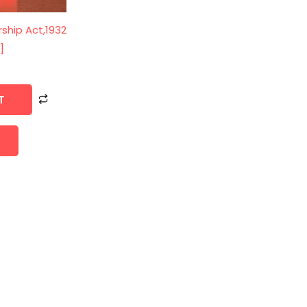
rship Act,1932
]
0
T