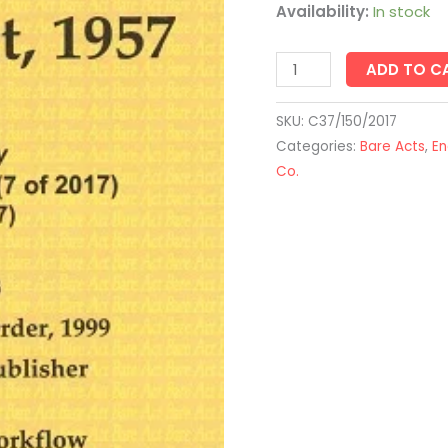
quantity
Availability:
In stock
ADD TO C
SKU:
C37/150/2017
Categories:
Bare Acts
,
En
Co.