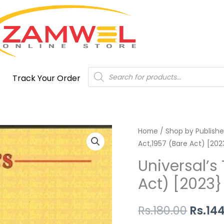
Products
Track Your Order
search
Universal's
Home
/
Shop by Publishe
Origi
Act,1957 (Bare Act) [202
The
price
Copyright
Universal’s
Act,1957
was:
Act) [2023}
(Bare
Rs.180
Act)
Rs.
180.00
Rs.
14
[2023}