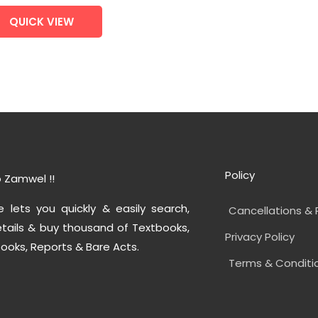
QUICK VIEW
Policy
 Zamwel !!
e lets you quickly & easily search,
Cancellations & 
tails & buy thousand of Textbooks,
Privacy Policy
ooks, Reports & Bare Acts.
Terms & Conditi