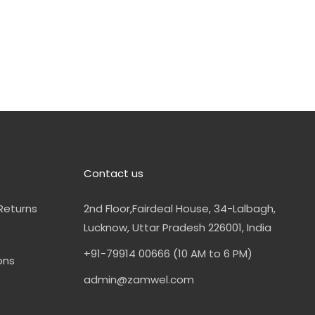
Contact us
Returns
2nd Floor,Fairdeal House, 34-Lalbagh,
Lucknow, Uttar Pradesh 226001, India
+91-79914 00666 (10 AM to 6 PM)
ons
admin@zamwel.com