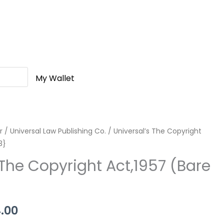
My Wallet
r
nal
/
Universal Law Publishing Co.
Current
/ Universal’s The Copyright
3}
price
 The Copyright Act,1957 (Bare
is:
.00.
Rs.144.00.
4.00