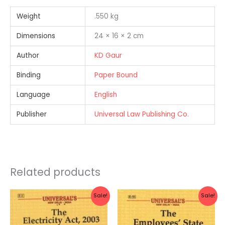
Weight
.550 kg
Dimensions
24 × 16 × 2 cm
Author
KD Gaur
Binding
Paper Bound
Language
English
Publisher
Universal Law Publishing Co.
Related products
Original
Current
Original
Current
Sale!
Sale!
price
price
price
price
was:
is:
was:
is:
Rs.280.00.
Rs.224.00.
Rs.270.00.
Rs.216.00