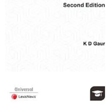
Gaur
quantity