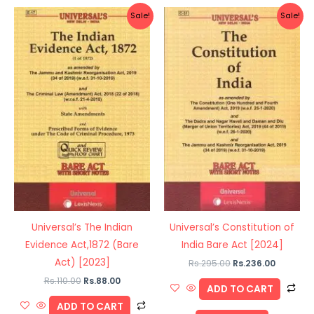
Original
Current
Original
Current
Sale!
Sale!
price
price
price
price
was:
is:
was:
is:
Rs.110.00.
Rs.88.00.
Rs.295.00.
Rs.236.0
Universal’s The Indian
Universal’s Constitution of
Evidence Act,1872 (Bare
India Bare Act [2024]
Act) [2023]
Rs.
295.00
Rs.
236.00
Rs.
110.00
Rs.
88.00
ADD TO CART
ADD TO CART