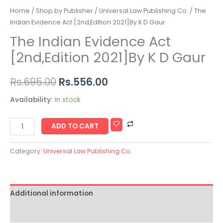
Home
/
Shop by Publisher
/
Universal Law Publishing Co.
/ The
Indian Evidence Act [2nd,Edition 2021]By K D Gaur
The Indian Evidence Act
[2nd,Edition 2021]By K D Gaur
Rs.
695.00
Rs.
556.00
Availability:
In stock
ADD TO CART
Category:
Universal Law Publishing Co.
Additional information
Reviews (0)