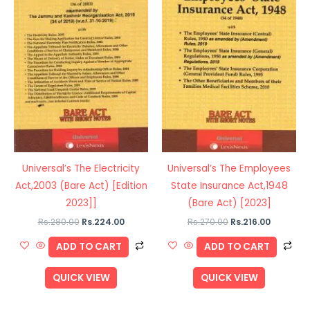
Universal’s The Electricity
Universal’s The Employees
Act,2003 (Bare Act) [Edition
State Insurance Act,1948
2023]]
(Bare Act) [2023]
Rs.
280.00
Rs.
224.00
Rs.
270.00
Rs.
216.00
ADD TO CART
ADD TO CART
QUICK VIEW
QUICK VIEW