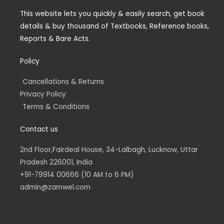
g
e
d
o
r
r
i
o
a
n
k
This website lets you quickly & easily search, get book
m
-
-
details & buy thousand of Textbooks, Reference books,
i
f
n
Reports & Bare Acts.
Policy
Cancellations & Returns
Privacy Policy
Terms & Conditions
Contact us
2nd Floor,Fairdeal House, 34-Lalbagh, Lucknow, Uttar
Pradesh 226001, India
+91-79914 00666 (10 AM to 6 PM)
admin@zamwel.com