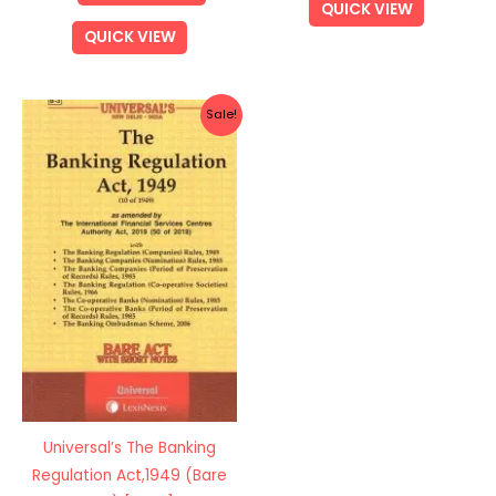
QUICK VIEW
QUICK VIEW
Original
Current
Sale!
price
price
was:
is:
Rs.375.00.
Rs.300.00.
Universal’s The Banking
Regulation Act,1949 (Bare