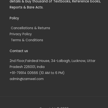
details & buy thousand of Textbooks, Reference books,
i
f
n
Reports & Bare Acts.
Policy
Cancellations & Returns
Privacy Policy
Terms & Conditions
Contact us
2nd Floor,Fairdeal House, 34-Lalbagh, Lucknow, Uttar
Pradesh 226001, India
+91-79914 00666 (10 AM to 6 PM)
admin@zamwel.com