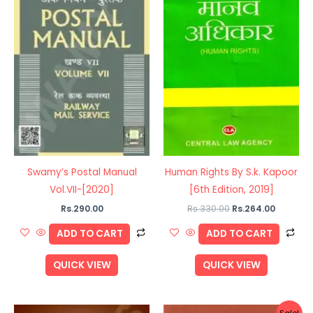
Swamy’s Postal Manual
Human Rights By S.k. Kapoor
Vol.VII-[2020]
[6th Edition, 2019]
Rs.
290.00
Rs.
330.00
Rs.
264.00
ADD TO CART
ADD TO CART
QUICK VIEW
QUICK VIEW
Original
Current