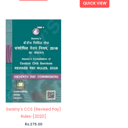
QUICK VIEW
Swamy’s CCS (Revised Pay)
Rules-[2020]
Rs.
275.00