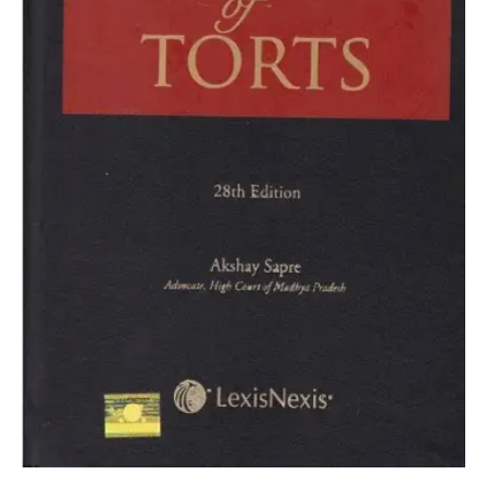
Dhirajlal
quantity