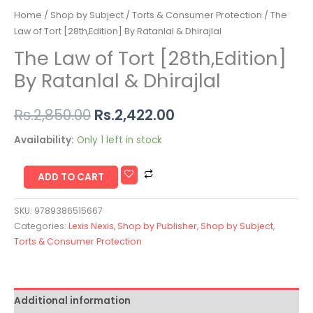
Home
/
Shop by Subject
/
Torts & Consumer Protection
/ The
Law of Tort [28th,Edition] By Ratanlal & Dhirajlal
The Law of Tort [28th,Edition]
By Ratanlal & Dhirajlal
Rs.
2,850.00
Rs.
2,422.00
Availability:
Only 1 left in stock
ADD TO CART
SKU:
9789386515667
Categories:
Lexis Nexis
,
Shop by Publisher
,
Shop by Subject
,
Torts & Consumer Protection
Additional information