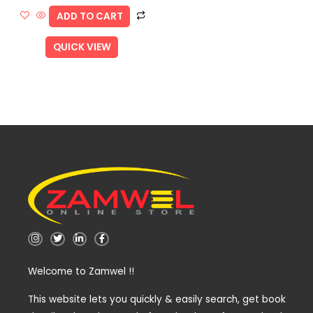
ADD TO CART
QUICK VIEW
I
T
L
F
n
w
i
a
s
i
n
c
t
t
k
e
Welcome to Zamwel !!
a
t
e
b
g
e
d
o
r
r
i
o
a
n
k
This website lets you quickly & easily search, get book
m
-
-