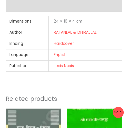
Reviews (0)
Dimensions
24 × 16 × 4 cm
Author
RATANLAL & DHIRAJLAL
Binding
Hardcover
Language
English
Publisher
Lexis Nexis
Related products
Original
Current
Sale!
price
price
was:
is:
Rs.330.00.
Rs.264.0