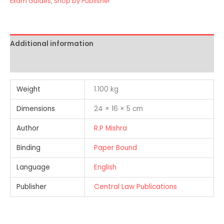
Exam Guides
,
Shop by Publisher
Additional information
Reviews (1)
Weight
1.100 kg
Dimensions
24 × 16 × 5 cm
Author
R.P Mishra
Binding
Paper Bound
Language
English
Publisher
Central Law Publications