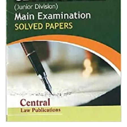
RP
Mishra
quantity