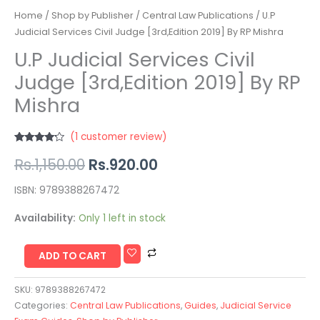
Home
/
Shop by Publisher
/
Central Law Publications
/ U.P
Judicial Services Civil Judge [3rd,Edition 2019] By RP Mishra
U.P Judicial Services Civil
Judge [3rd,Edition 2019] By RP
Mishra
(
1
customer review)
Rated
1
Rs.
1,150.00
Rs.
920.00
4.00
out
of 5
based on
customer
ISBN: 9789388267472
rating
Availability:
Only 1 left in stock
ADD TO CART
SKU:
9789388267472
Categories:
Central Law Publications
,
Guides
,
Judicial Service