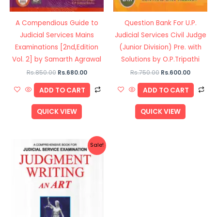
A Compendious Guide to
Question Bank For U.P.
Judicial Services Mains
Judicial Services Civil Judge
Examinations [2nd,Edition
(Junior Division) Pre. with
Vol. 2] by Samarth Agrawal
Solutions by O.P.Tripathi
Rs.
850.00
Rs.
680.00
Rs.
750.00
Rs.
600.00
ADD TO CART
ADD TO CART
QUICK VIEW
QUICK VIEW
Original
Current
Sale!
price
price
was:
is:
Rs.695.00.
Rs.556.00.