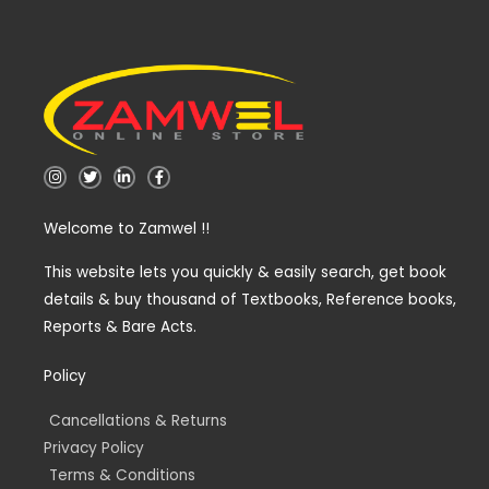
I
T
L
F
n
w
i
a
s
i
n
c
t
t
k
e
Welcome to Zamwel !!
a
t
e
b
g
e
d
o
r
r
i
o
a
n
k
This website lets you quickly & easily search, get book
m
-
-
details & buy thousand of Textbooks, Reference books,
i
f
n
Reports & Bare Acts.
Policy
Cancellations & Returns
Privacy Policy
Terms & Conditions