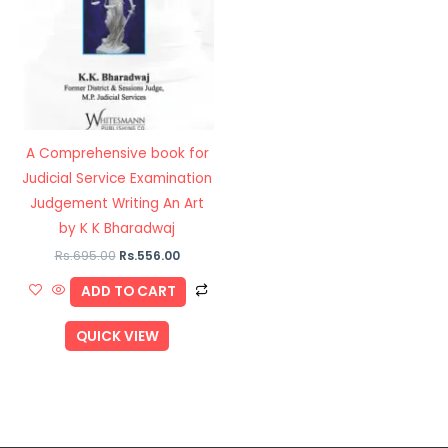
A Comprehensive book for
Judicial Service Examination
Judgement Writing An Art
by K K Bharadwaj
Rs.
695.00
Rs.
556.00
ADD TO CART
QUICK VIEW