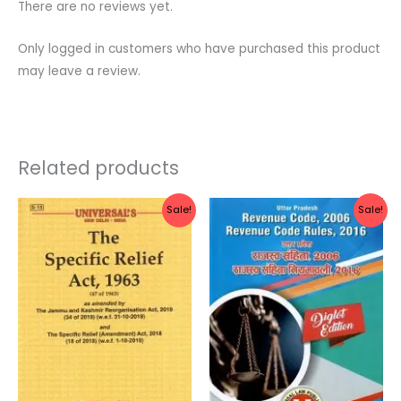
There are no reviews yet.
Only logged in customers who have purchased this product
may leave a review.
Related products
Original
Current
Original
Current
Sale!
Sale!
price
price
price
price
was:
is:
was:
is:
Rs.105.00.
Rs.84.00.
Rs.700.00.
Rs.560.0