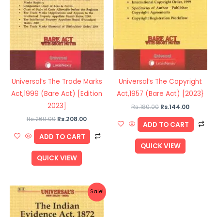
Universal’s The Trade Marks
Universal’s The Copyright
Act,1999 (Bare Act) [Edition
Act,1957 (Bare Act) [2023}
2023]
Rs.
180.00
Rs.
144.00
Rs.
260.00
Rs.
208.00
ADD TO CART
ADD TO CART
QUICK VIEW
QUICK VIEW
Original
Current
Sale!
price
price
was:
is:
Rs.110.00.
Rs.88.00.