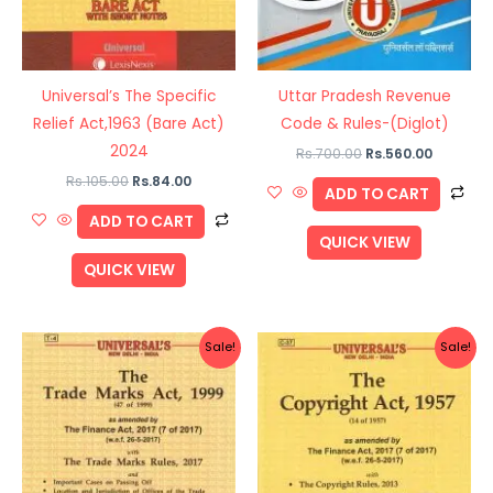
Universal’s The Specific
Uttar Pradesh Revenue
Relief Act,1963 (Bare Act)
Code & Rules-(Diglot)
2024
Rs.
700.00
Rs.
560.00
Rs.
105.00
Rs.
84.00
ADD TO CART
ADD TO CART
QUICK VIEW
QUICK VIEW
Original
Current
Original
Current
Sale!
Sale!
price
price
price
price
was:
is:
was:
is:
Rs.260.00.
Rs.208.00.
Rs.180.00.
Rs.144.00