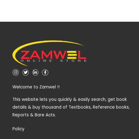
I
T
L
F
n
w
i
a
s
i
n
c
t
t
k
e
Welcome to Zamwel !!
a
t
e
b
g
e
d
o
r
r
i
o
a
n
k
This website lets you quickly & easily search, get book
m
-
-
details & buy thousand of Textbooks, Reference books,
i
f
n
Reports & Bare Acts.
Policy