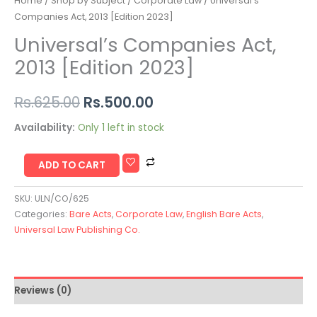
Home
/
Shop by Subject
/
Corporate Law
/ Universal’s
Companies Act, 2013 [Edition 2023]
Universal’s Companies Act,
2013 [Edition 2023]
Rs.
625.00
Rs.
500.00
Availability:
Only 1 left in stock
ADD TO CART
SKU:
ULN/CO/625
Categories:
Bare Acts
,
Corporate Law
,
English Bare Acts
,
Universal Law Publishing Co.
Reviews (0)