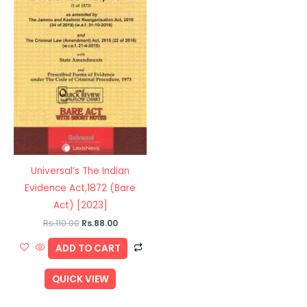
Universal’s The Indian
Evidence Act,1872 (Bare
Act) [2023]
Rs.
110.00
Rs.
88.00
ADD TO CART
QUICK VIEW