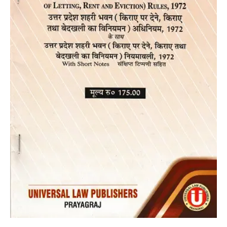
and
Eviction
Act,1972
in
Bare
Act
[Diglot
Edition
2023]]
quantity