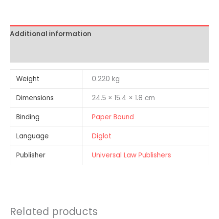
Additional information
Reviews (0)
Weight
0.220 kg
Dimensions
24.5 × 15.4 × 1.8 cm
Binding
Paper Bound
Language
Diglot
Publisher
Universal Law Publishers
Related products