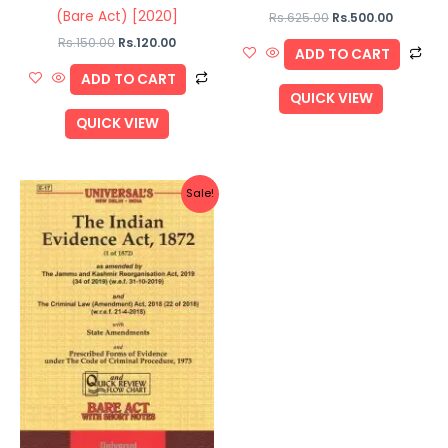
(Bare Act) [2020]
Rs.
625.00
Rs.
500.00
Rs.
150.00
Rs.
120.00
ADD TO CART
ADD TO CART
QUICK VIEW
QUICK VIEW
Original
Current
Sale!
price
price
was:
is:
Rs.110.00.
Rs.88.00.