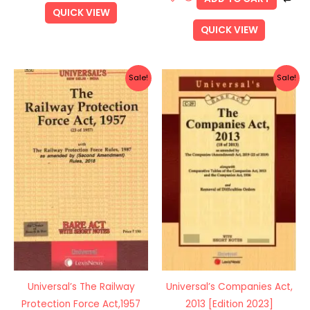
QUICK VIEW
QUICK VIEW
Original
Current
Original
Current
Sale!
Sale!
price
price
price
price
was:
is:
was:
is:
Rs.150.00.
Rs.120.00.
Rs.625.00.
Rs.500.0
Universal’s The Railway
Universal’s Companies Act,
Protection Force Act,1957
2013 [Edition 2023]