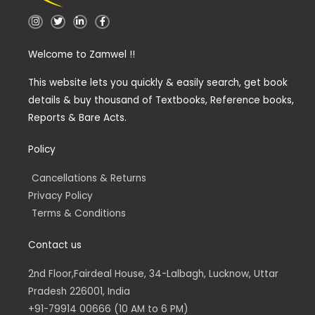
I
T
L
F
n
w
i
a
s
i
n
c
t
t
k
e
Welcome to Zamwel !!
a
t
e
b
g
e
d
o
r
r
i
o
a
n
k
This website lets you quickly & easily search, get book
m
-
-
details & buy thousand of Textbooks, Reference books,
i
f
n
Reports & Bare Acts.
Policy
Cancellations & Returns
Privacy Policy
Terms & Conditions
Contact us
2nd Floor,Fairdeal House, 34-Lalbagh, Lucknow, Uttar
Pradesh 226001, India
+91-79914 00666 (10 AM to 6 PM)