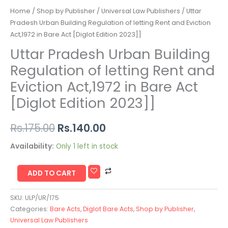
Home
/
Shop by Publisher
/
Universal Law Publishers
/ Uttar
Pradesh Urban Building Regulation of letting Rent and Eviction
Act,1972 in Bare Act [Diglot Edition 2023]]
Uttar Pradesh Urban Building
Regulation of letting Rent and
Eviction Act,1972 in Bare Act
[Diglot Edition 2023]]
Rs.
175.00
Rs.
140.00
Availability:
Only 1 left in stock
ADD TO CART
SKU:
ULP/UR/175
Categories:
Bare Acts
,
Diglot Bare Acts
,
Shop by Publisher
,
Universal Law Publishers