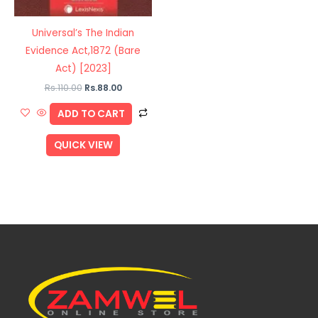
Universal’s The Indian
Evidence Act,1872 (Bare
Act) [2023]
Rs.
110.00
Rs.
88.00
ADD TO CART
QUICK VIEW