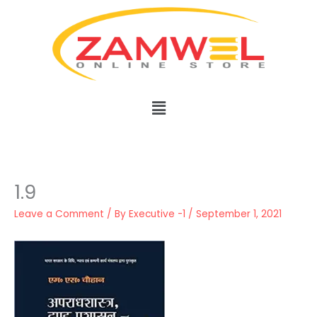
Skip
to
content
Menu
1.9
Leave a Comment
/ By
Executive -1
/
September 1, 2021