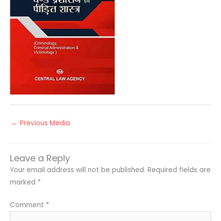
←
Previous Media
Leave a Reply
Your email address will not be published.
Required fields are
marked
*
Comment
*