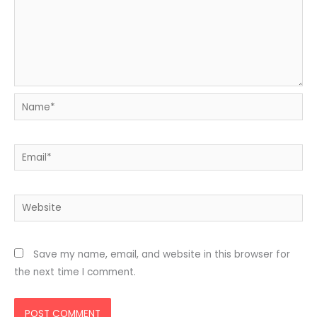
Name*
Email*
Website
Save my name, email, and website in this browser for
the next time I comment.