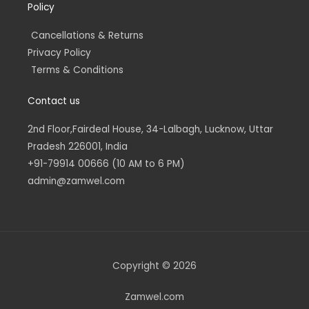
Policy
Cancellations & Returns
Privacy Policy
Terms & Conditions
Contact us
2nd Floor,Fairdeal House, 34-Lalbagh, Lucknow, Uttar
Pradesh 226001, India
+91-79914 00666 (10 AM to 6 PM)
admin@zamwel.com
Copyright © 2026
Zamwel.com