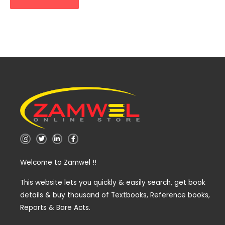
I
T
L
F
n
w
i
a
s
i
n
c
t
t
k
e
Welcome to Zamwel !!
a
t
e
b
g
e
d
o
r
r
i
o
a
n
k
This website lets you quickly & easily search, get book
m
-
-
details & buy thousand of Textbooks, Reference books,
i
f
n
Reports & Bare Acts.