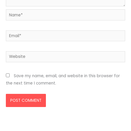
Name*
Email*
Website
Save my name, email, and website in this browser for
the next time I comment.