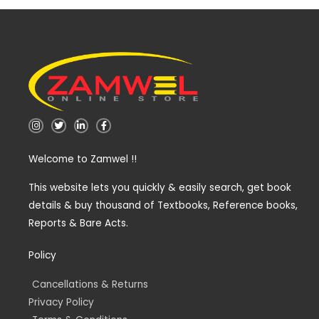
I
T
L
F
n
w
i
a
s
i
n
c
t
t
k
e
Welcome to Zamwel !!
a
t
e
b
g
e
d
o
r
r
i
o
a
n
k
This website lets you quickly & easily search, get book
m
-
-
details & buy thousand of Textbooks, Reference books,
i
f
n
Reports & Bare Acts.
Policy
Cancellations & Returns
Privacy Policy