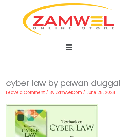
Skip
to
content
Menu
cyber law by pawan duggal
Leave a Comment
/ By
ZamwelCom
/
June 28, 2024