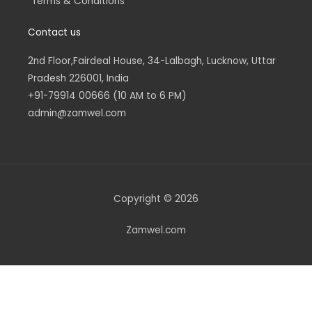
Terms & Conditions
Contact us
2nd Floor,Fairdeal House, 34-Lalbagh, Lucknow, Uttar
Pradesh 226001, India
+91-79914 00666 (10 AM to 6 PM)
admin@zamwel.com
Copyright © 2026
Zamwel.com