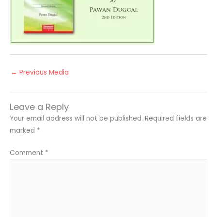
←
Previous Media
Leave a Reply
Your email address will not be published.
Required fields are
marked
*
Comment
*