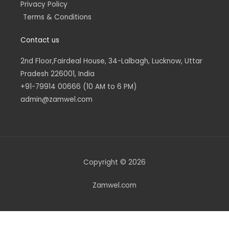
Privacy Policy
Terms & Conditions
Contact us
2nd Floor,Fairdeal House, 34-Lalbagh, Lucknow, Uttar
Pradesh 226001, India
+91-79914 00666 (10 AM to 6 PM)
admin@zamwel.com
Copyright © 2026
Zamwel.com