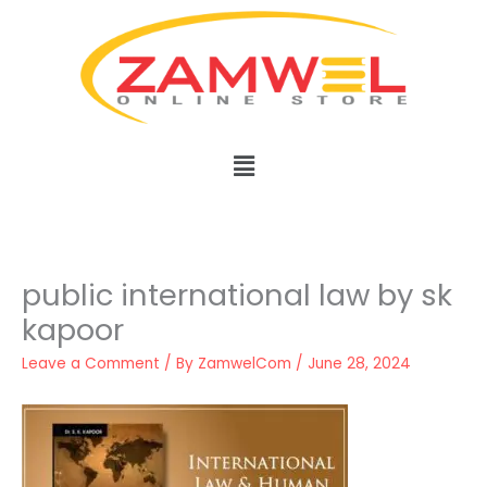
Skip
to
content
Menu
public international law by sk
kapoor
Leave a Comment
/ By
ZamwelCom
/
June 28, 2024