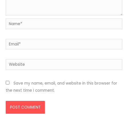
Name*
Email*
Website
Save my name, email, and website in this browser for
the next time I comment.