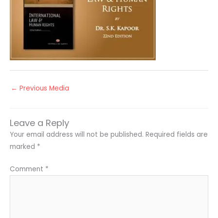
←
Previous Media
Leave a Reply
Your email address will not be published.
Required fields are
marked
*
Comment
*