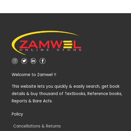
I
T
L
F
n
w
i
a
s
i
n
c
t
t
k
e
Welcome to Zamwel !!
a
t
e
b
g
e
d
o
r
r
i
o
a
n
k
This website lets you quickly & easily search, get book
m
-
-
details & buy thousand of Textbooks, Reference books,
i
f
n
Reports & Bare Acts.
Policy
Cancellations & Returns