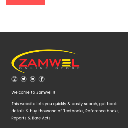
I
T
L
F
n
w
i
a
s
i
n
c
t
t
k
e
Welcome to Zamwel !!
a
t
e
b
g
e
d
o
r
r
i
o
a
n
k
This website lets you quickly & easily search, get book
m
-
-
details & buy thousand of Textbooks, Reference books,
i
f
n
Reports & Bare Acts.