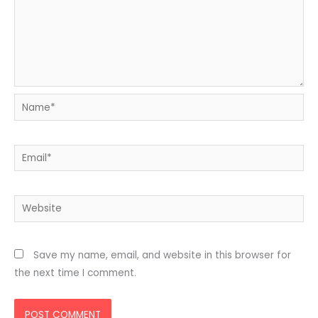
Name*
Email*
Website
Save my name, email, and website in this browser for
the next time I comment.