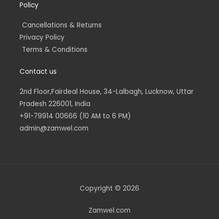
Policy
Cancellations & Returns
Privacy Policy
Terms & Conditions
Contact us
2nd Floor,Fairdeal House, 34-Lalbagh, Lucknow, Uttar
Pradesh 226001, India
+91-79914 00666 (10 AM to 6 PM)
admin@zamwel.com
Copyright © 2026
Zamwel.com