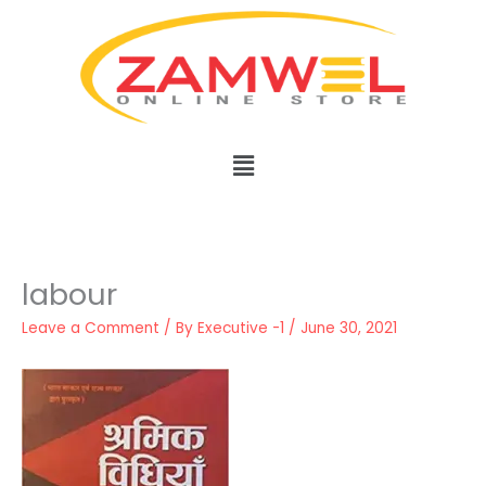
Skip
to
content
Menu
labour
Leave a Comment
/ By
Executive -1
/
June 30, 2021