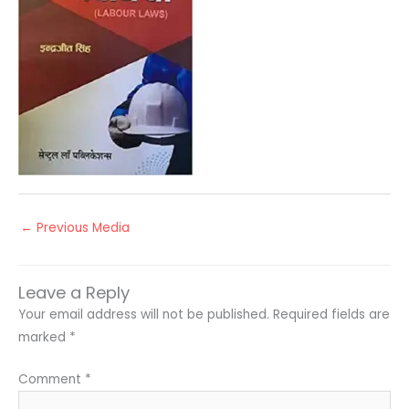
←
Previous Media
Leave a Reply
Your email address will not be published.
Required fields are
marked
*
Comment
*