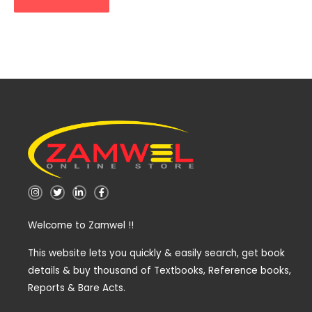
I
T
L
F
n
w
i
a
s
i
n
c
t
t
k
e
Welcome to Zamwel !!
a
t
e
b
g
e
d
o
r
r
i
o
a
n
k
This website lets you quickly & easily search, get book
m
-
-
details & buy thousand of Textbooks, Reference books,
i
f
n
Reports & Bare Acts.