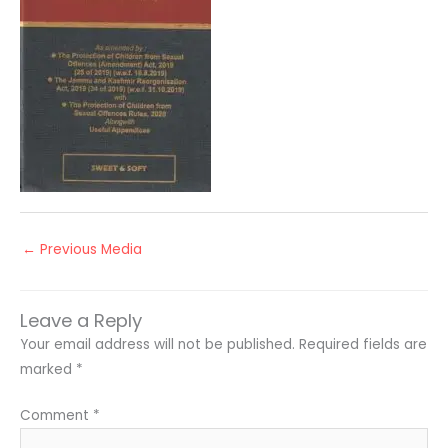
←
Previous Media
Leave a Reply
Your email address will not be published.
Required fields are
marked
*
Comment
*