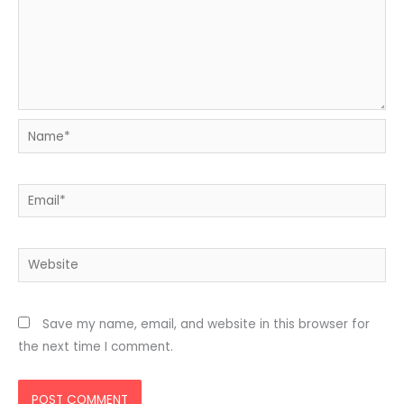
Name*
Email*
Website
Save my name, email, and website in this browser for
the next time I comment.