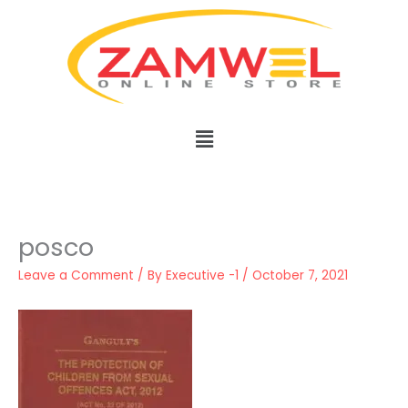
Skip
to
content
Menu
posco
Leave a Comment
/ By
Executive -1
/
October 7, 2021