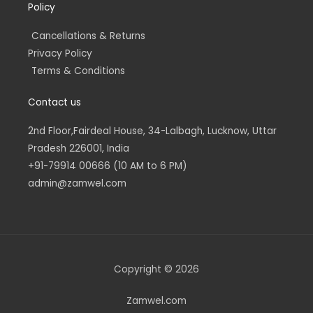
Policy
Cancellations & Returns
Privacy Policy
Terms & Conditions
Contact us
2nd Floor,Fairdeal House, 34-Lalbagh, Lucknow, Uttar
Pradesh 226001, India
+91-79914 00666 (10 AM to 6 PM)
admin@zamwel.com
Copyright © 2026
Zamwel.com