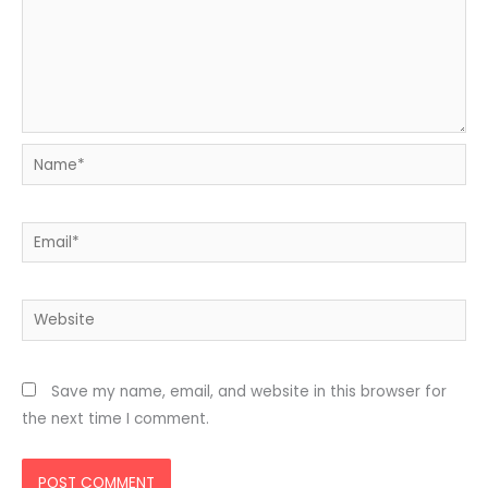
Name*
Email*
Website
Save my name, email, and website in this browser for
the next time I comment.