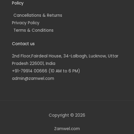
Policy
Cancellations & Returns
Privacy Policy
Terms & Conditions
Contact us
2nd Floor,Fairdeal House, 34-Lalbagh, Lucknow, Uttar
Pradesh 226001, India
+91-79914 00666 (10 AM to 6 PM)
admin@zamwel.com
Copyright © 2026
Zamwel.com