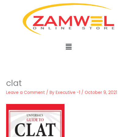
Skip
to
content
Menu
clat
Leave a Comment
/ By
Executive -1
/
October 9, 2021