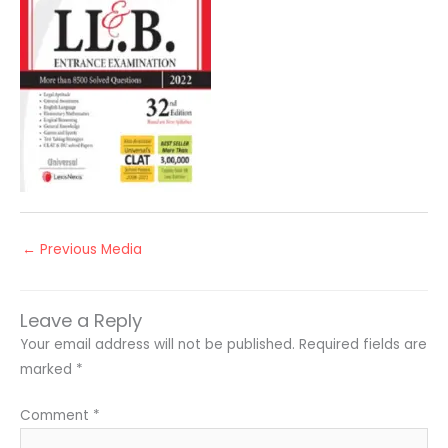
←
Previous Media
Leave a Reply
Your email address will not be published.
Required fields are
marked
*
Comment
*