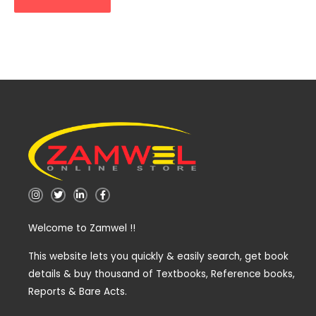
I
T
L
F
n
w
i
a
s
i
n
c
t
t
k
e
Welcome to Zamwel !!
a
t
e
b
g
e
d
o
r
r
i
o
a
n
k
This website lets you quickly & easily search, get book
m
-
-
details & buy thousand of Textbooks, Reference books,
i
f
n
Reports & Bare Acts.