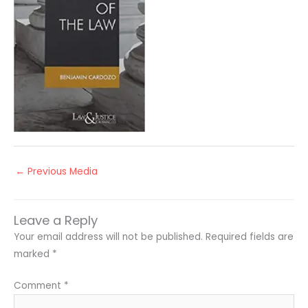
←
Previous Media
Leave a Reply
Your email address will not be published.
Required fields are
marked
*
Comment
*