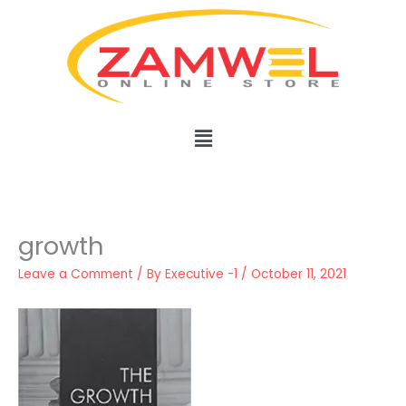
Skip
to
content
Menu
growth
Leave a Comment
/ By
Executive -1
/
October 11, 2021