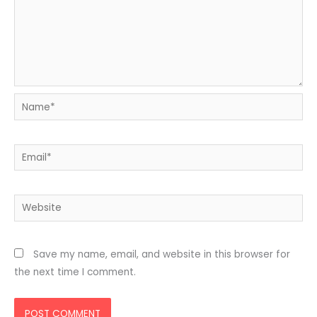
Name*
Email*
Website
Save my name, email, and website in this browser for
the next time I comment.