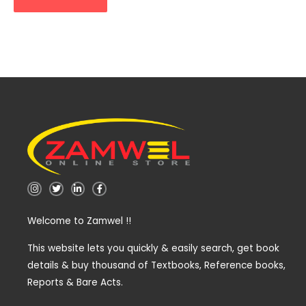
I
T
L
F
n
w
i
a
s
i
n
c
t
t
k
e
Welcome to Zamwel !!
a
t
e
b
g
e
d
o
r
r
i
o
a
n
k
This website lets you quickly & easily search, get book
m
-
-
details & buy thousand of Textbooks, Reference books,
i
f
n
Reports & Bare Acts.