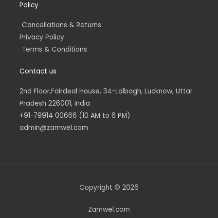
Policy
Cancellations & Returns
Privacy Policy
Terms & Conditions
Contact us
2nd Floor,Fairdeal House, 34-Lalbagh, Lucknow, Uttar
Pradesh 226001, India
+91-79914 00666 (10 AM to 6 PM)
admin@zamwel.com
Copyright © 2026
Zamwel.com