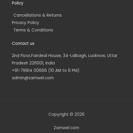
Policy
Cancellations & Returns
Privacy Policy
Terms & Conditions
Contact us
2nd Floor,Fairdeal House, 34-Lalbagh, Lucknow, Uttar
Pradesh 226001, India
+91-79914 00666 (10 AM to 6 PM)
admin@zamwel.com
Copyright © 2026
Zamwel.com