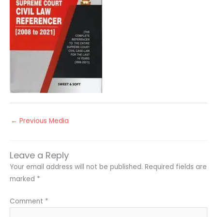
←
Previous Media
Leave a Reply
Your email address will not be published.
Required fields are
marked
*
Comment
*