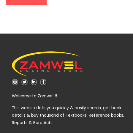
I
T
L
F
n
w
i
a
s
i
n
c
t
t
k
e
Welcome to Zamwel !!
a
t
e
b
g
e
d
o
r
r
i
o
a
n
k
This website lets you quickly & easily search, get book
m
-
-
details & buy thousand of Textbooks, Reference books,
i
f
n
Reports & Bare Acts.