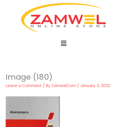
Skip
to
content
Menu
Image (180)
Leave a Comment
/ By
ZamwelCom
/
January 3, 2022