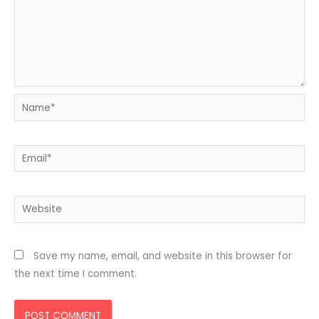
Name*
Email*
Website
Save my name, email, and website in this browser for
the next time I comment.