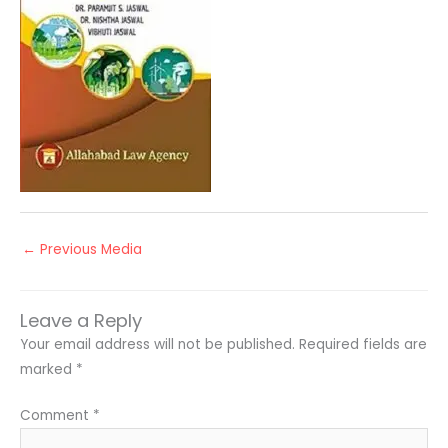
←
Previous Media
Leave a Reply
Your email address will not be published.
Required fields are
marked
*
Comment
*