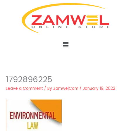
Skip
to
content
Menu
1792896225
Leave a Comment
/ By
ZamwelCom
/
January 19, 2022