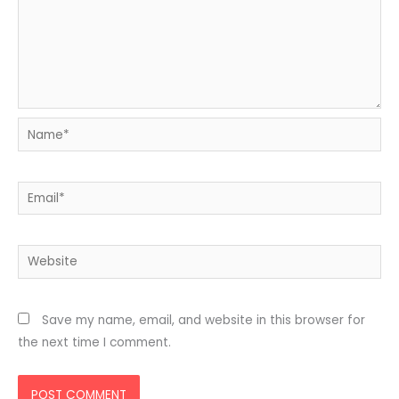
Name*
Email*
Website
Save my name, email, and website in this browser for
the next time I comment.