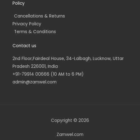
Policy
Cancellations & Returns
Privacy Policy
Terms & Conditions
Contact us
2nd Floor,Fairdeal House, 34-Lalbagh, Lucknow, Uttar
Pradesh 226001, India
+91-79914 00666 (10 AM to 6 PM)
admin@zamwel.com
Copyright © 2026
Zamwel.com