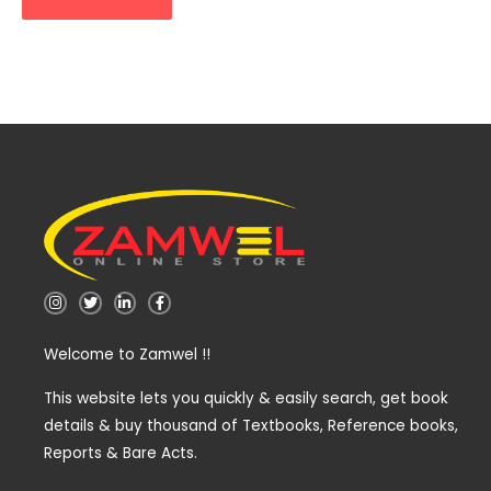
I
T
L
F
n
w
i
a
s
i
n
c
t
t
k
e
Welcome to Zamwel !!
a
t
e
b
g
e
d
o
r
r
i
o
a
n
k
This website lets you quickly & easily search, get book
m
-
-
details & buy thousand of Textbooks, Reference books,
i
f
n
Reports & Bare Acts.