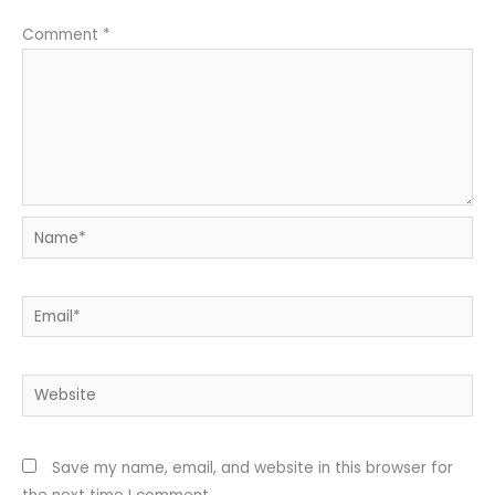
Comment
*
Name*
Email*
Website
Save my name, email, and website in this browser for