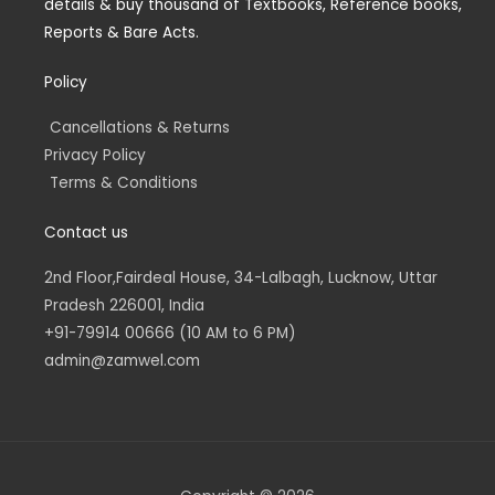
details & buy thousand of Textbooks, Reference books,
i
f
n
Reports & Bare Acts.
Policy
Cancellations & Returns
Privacy Policy
Terms & Conditions
Contact us
2nd Floor,Fairdeal House, 34-Lalbagh, Lucknow, Uttar
Pradesh 226001, India
+91-79914 00666 (10 AM to 6 PM)
admin@zamwel.com