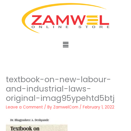
Skip
to
content
Menu
textbook-on-new-labour-
and-industrial-laws-
original-imag95ypehtd5btj
Leave a Comment
/ By
ZamwelCom
/
February 1, 2022