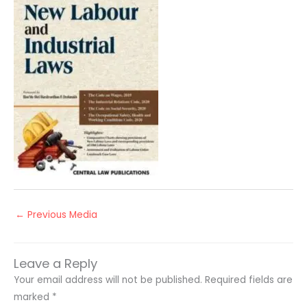
←
Previous Media
Leave a Reply
Your email address will not be published.
Required fields are
marked
*