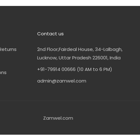
Contact us
Returns
2nd Floor,Fairdeal House, 34-Lalbagh,
Lucknow, Uttar Pradesh 226001, India
+91-79914 00666 (10 AM to 6 PM)
ons
admin@zamwel.com
Zamwel.com