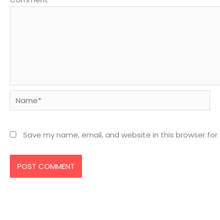
Name*
Save my name, email, and website in this browser for