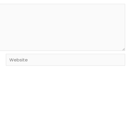
Website