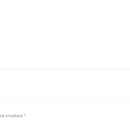
 are marked
*