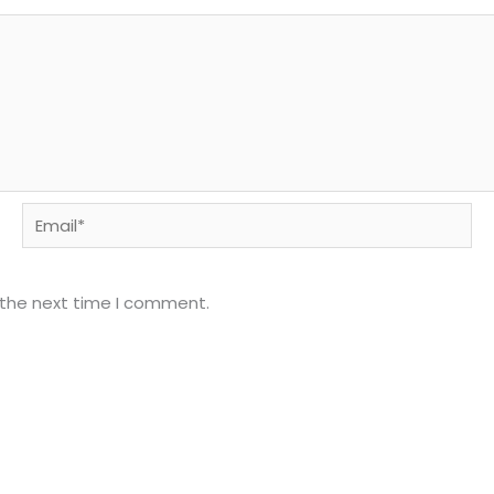
Email*
 the next time I comment.