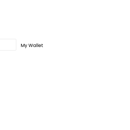
My Wallet