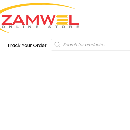
Products
Track Your Order
search