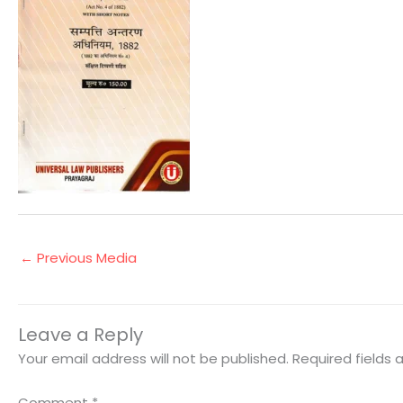
←
Previous Media
Leave a Reply
Your email address will not be published.
Required fields
Comment
*