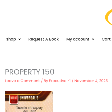
Skip
to
content
shop
Request A Book
My account
Cart
PROPERTY 150
Leave a Comment
/ By
Executive -1
/
November 4, 2023