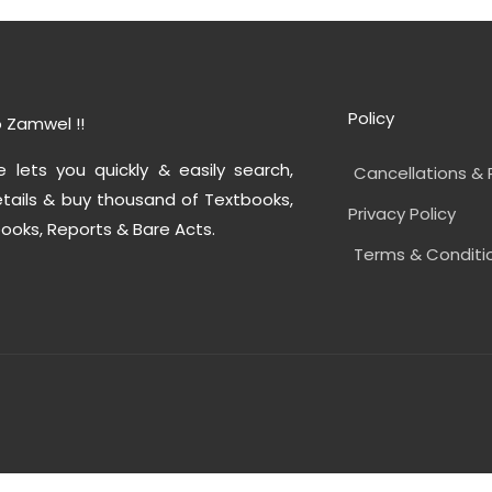
Policy
 Zamwel !!
e lets you quickly & easily search,
Cancellations & 
tails & buy thousand of Textbooks,
Privacy Policy
ooks, Reports & Bare Acts.
Terms & Conditi