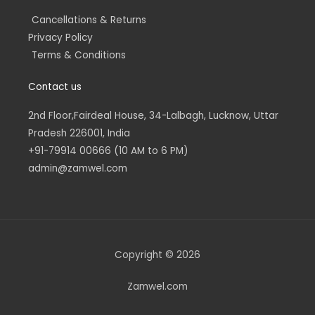
Cancellations & Returns
Privacy Policy
Terms & Conditions
Contact us
2nd Floor,Fairdeal House, 34-Lalbagh, Lucknow, Uttar
Pradesh 226001, India
+91-79914 00666 (10 AM to 6 PM)
admin@zamwel.com
Copyright © 2026
Zamwel.com