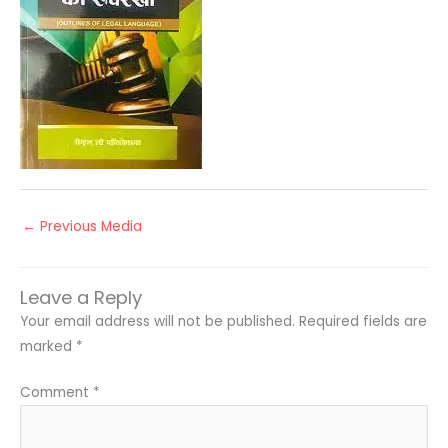
←
Previous Media
Leave a Reply
Your email address will not be published.
Required fields are
marked
*
Comment
*