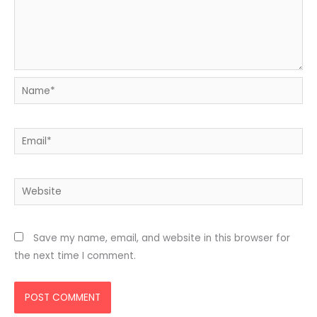
Name*
Email*
Website
Save my name, email, and website in this browser for
the next time I comment.