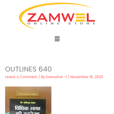
Skip
to
content
Menu
OUTLINES 640
Leave a Comment
/ By
Executive -1
/
November 16, 2023