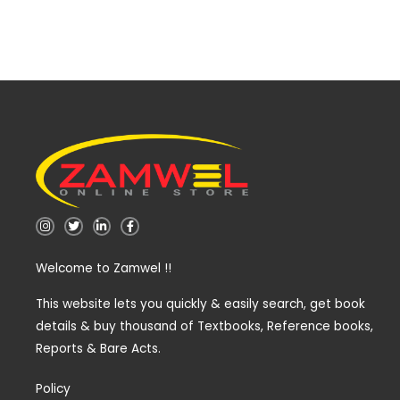
I
T
L
F
n
w
i
a
s
i
n
c
t
t
k
e
Welcome to Zamwel !!
a
t
e
b
g
e
d
o
r
r
i
o
a
n
k
This website lets you quickly & easily search, get book
m
-
-
details & buy thousand of Textbooks, Reference books,
i
f
n
Reports & Bare Acts.
Policy