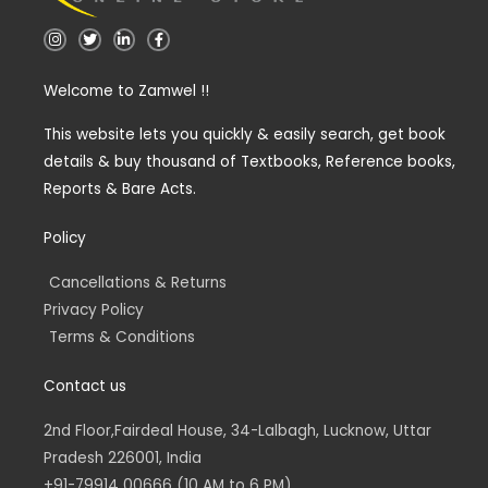
I
T
L
F
n
w
i
a
s
i
n
c
t
t
k
e
Welcome to Zamwel !!
a
t
e
b
g
e
d
o
r
r
i
o
a
n
k
This website lets you quickly & easily search, get book
m
-
-
details & buy thousand of Textbooks, Reference books,
i
f
n
Reports & Bare Acts.
Policy
Cancellations & Returns
Privacy Policy
Terms & Conditions
Contact us
2nd Floor,Fairdeal House, 34-Lalbagh, Lucknow, Uttar
Pradesh 226001, India
+91-79914 00666 (10 AM to 6 PM)