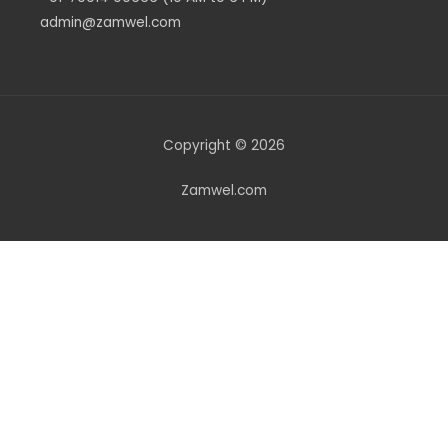
admin@zamwel.com
Copyright © 2026
Zamwel.com