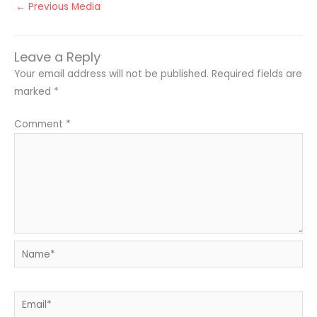
←
Previous Media
Leave a Reply
Your email address will not be published.
Required fields are
marked
*
Comment
*
Name*
Email*