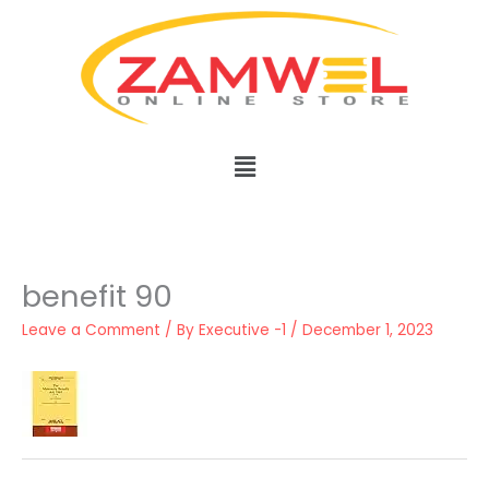
Skip
to
content
Menu
benefit 90
Leave a Comment
/ By
Executive -1
/
December 1, 2023