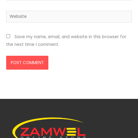
Website
Save my name, email, and website in this browser for
the next time I comment.