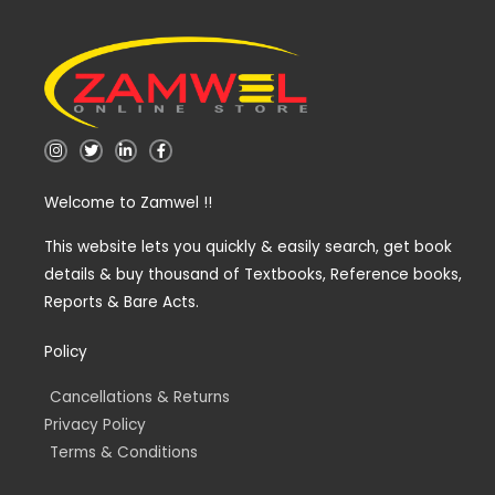
I
T
L
F
n
w
i
a
s
i
n
c
t
t
k
e
Welcome to Zamwel !!
a
t
e
b
g
e
d
o
r
r
i
o
a
n
k
This website lets you quickly & easily search, get book
m
-
-
details & buy thousand of Textbooks, Reference books,
i
f
n
Reports & Bare Acts.
Policy
Cancellations & Returns
Privacy Policy
Terms & Conditions