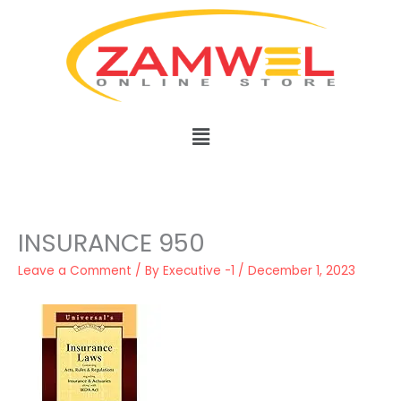
Skip
to
content
Menu
INSURANCE 950
Leave a Comment
/ By
Executive -1
/
December 1, 2023