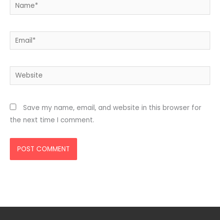
Name*
Email*
Website
Save my name, email, and website in this browser for
the next time I comment.