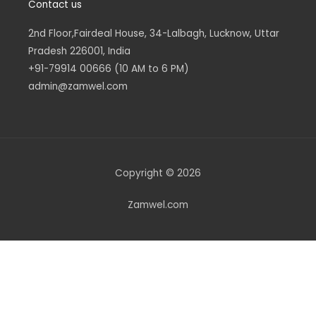
Contact us
2nd Floor,Fairdeal House, 34-Lalbagh, Lucknow, Uttar
Pradesh 226001, India
+91-79914 00666 (10 AM to 6 PM)
admin@zamwel.com
Copyright © 2026
Zamwel.com