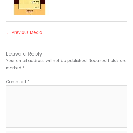
←
Previous Media
Leave a Reply
Your email address will not be published.
Required fields are
marked
*
Comment
*