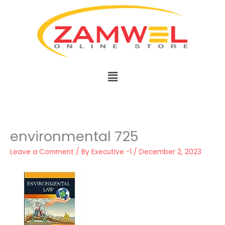
Skip
to
content
Menu
environmental 725
Leave a Comment
/ By
Executive -1
/
December 2, 2023