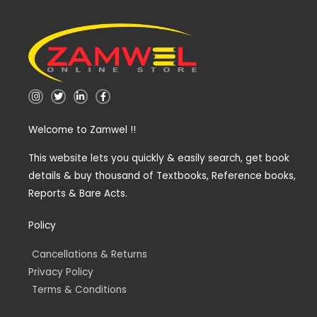
I
T
L
F
n
w
i
a
s
i
n
c
t
t
k
e
Welcome to Zamwel !!
a
t
e
b
g
e
d
o
r
r
i
o
a
n
k
This website lets you quickly & easily search, get book
m
-
-
details & buy thousand of Textbooks, Reference books,
i
f
n
Reports & Bare Acts.
Policy
Cancellations & Returns
Privacy Policy
Terms & Conditions