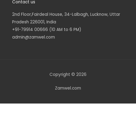
Contact us
2nd Floor,Fairdeal House, 34-Lalbagh, Lucknow, Uttar
Pradesh 226001, India
+91-79914 00666 (10 AM to 6 PM)
admin@zamwel.com
Copyright © 2026
Zamwel.com