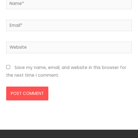
Name*
Email*
Website
Save my name, email, and website in this browser for
the next time I comment.