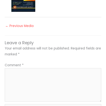
←
Previous Media
Leave a Reply
Your email address will not be published.
Required fields are
marked
*
Comment
*