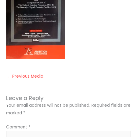
←
Previous Media
Leave a Reply
Your email address will not be published.
Required fields are
marked
*
Comment
*