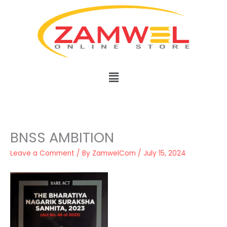
Skip
to
content
Menu
BNSS AMBITION
Leave a Comment
/ By
ZamwelCom
/
July 15, 2024