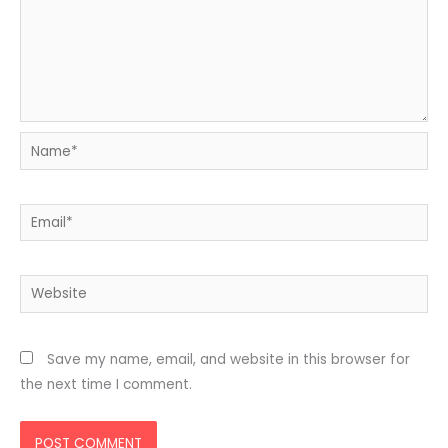
Name*
Email*
Website
Save my name, email, and website in this browser for
the next time I comment.