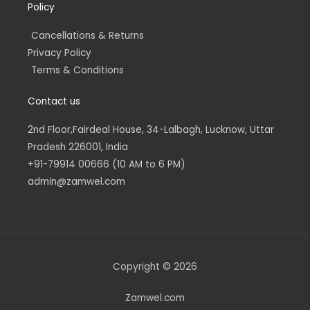
Policy
Cancellations & Returns
Privacy Policy
Terms & Conditions
Contact us
2nd Floor,Fairdeal House, 34-Lalbagh, Lucknow, Uttar
Pradesh 226001, India
+91-79914 00666 (10 AM to 6 PM)
admin@zamwel.com
Copyright © 2026
Zamwel.com