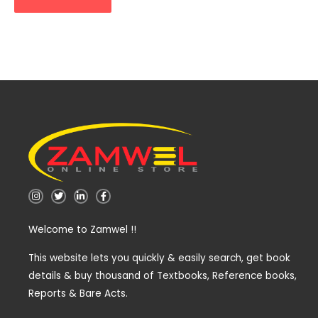
I
T
L
F
n
w
i
a
s
i
n
c
t
t
k
e
Welcome to Zamwel !!
a
t
e
b
g
e
d
o
r
r
i
o
a
n
k
This website lets you quickly & easily search, get book
m
-
-
details & buy thousand of Textbooks, Reference books,
i
f
n
Reports & Bare Acts.