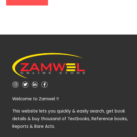
I
T
L
F
n
w
i
a
s
i
n
c
t
t
k
e
Welcome to Zamwel !!
a
t
e
b
g
e
d
o
r
r
i
o
a
n
k
This website lets you quickly & easily search, get book
m
-
-
details & buy thousand of Textbooks, Reference books,
i
f
n
Reports & Bare Acts.