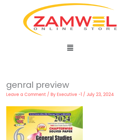
Skip
to
content
Menu
genral preview
Leave a Comment
/ By
Executive -1
/
July 23, 2024