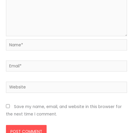
Name*
Email*
Website
Save my name, email, and website in this browser for
the next time I comment.