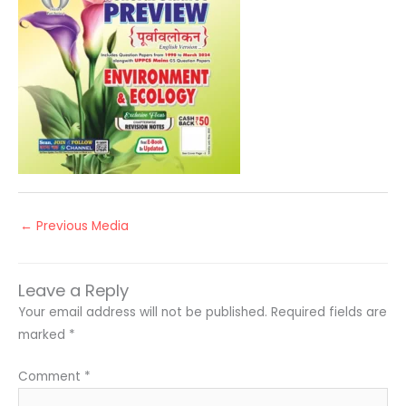
←
Previous Media
Leave a Reply
Your email address will not be published.
Required fields are
marked
*
Comment
*