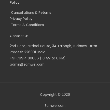
Policy
Cancellations & Returns
Privacy Policy
Terms & Conditions
Contact us
2nd Floor,Fairdeal House, 34-Lalbagh, Lucknow, Uttar
Pradesh 226001, India
+91-79914 00666 (10 AM to 6 PM)
admin@zamwel.com
Copyright © 2026
Zamwel.com