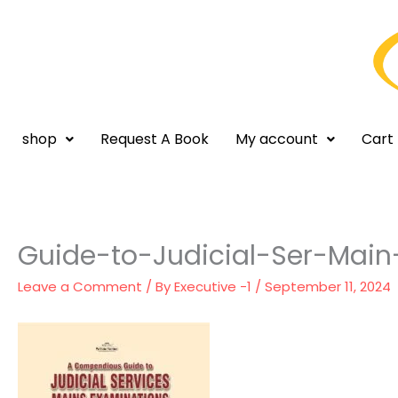
Skip
to
content
shop
Request A Book
My account
Cart
Guide-to-Judicial-Ser-Mai
Leave a Comment
/ By
Executive -1
/
September 11, 2024