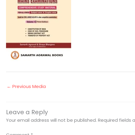
←
Previous Media
Leave a Reply
Your email address will not be published.
Required fields
Comment
*