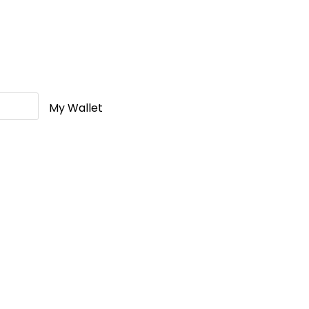
My Wallet