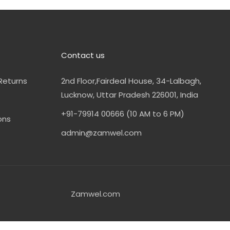
Contact us
Returns
2nd Floor,Fairdeal House, 34-Lalbagh,
Lucknow, Uttar Pradesh 226001, India
+91-79914 00666 (10 AM to 6 PM)
ons
admin@zamwel.com
Zamwel.com