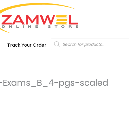
Products
Track Your Order
search
n-Exams_B_4-pgs-scaled