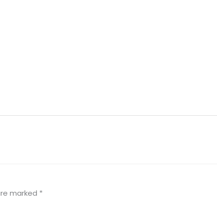
 are marked
*