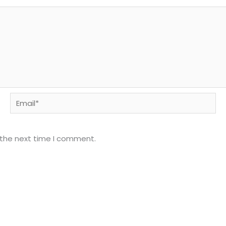
Email*
 the next time I comment.