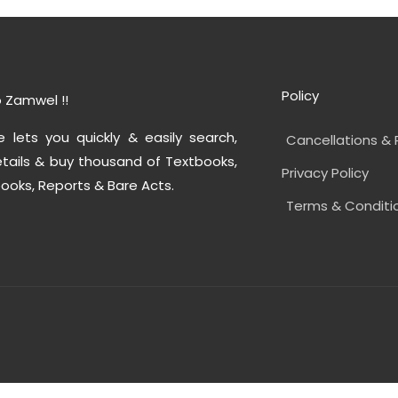
Policy
 Zamwel !!
e lets you quickly & easily search,
Cancellations & 
tails & buy thousand of Textbooks,
Privacy Policy
ooks, Reports & Bare Acts.
Terms & Conditi