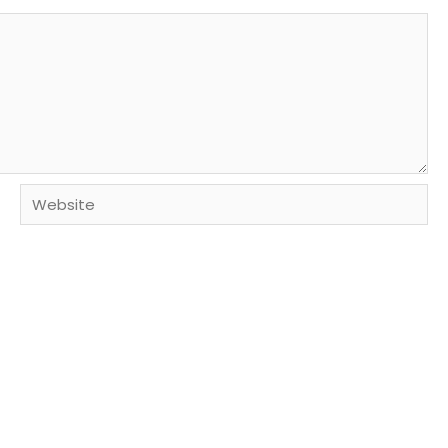
Website