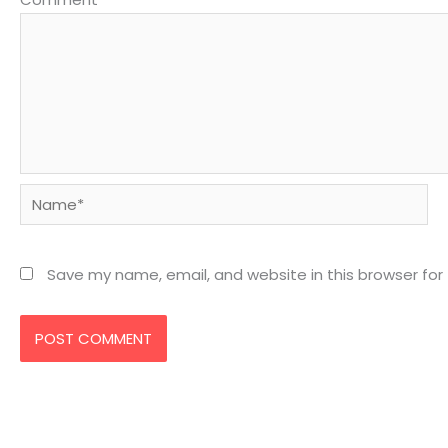
Name*
Save my name, email, and website in this browser for