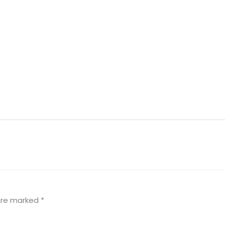
 are marked
*