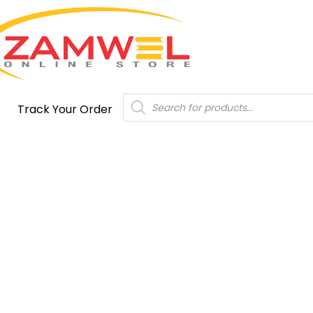
Products
Track Your Order
search