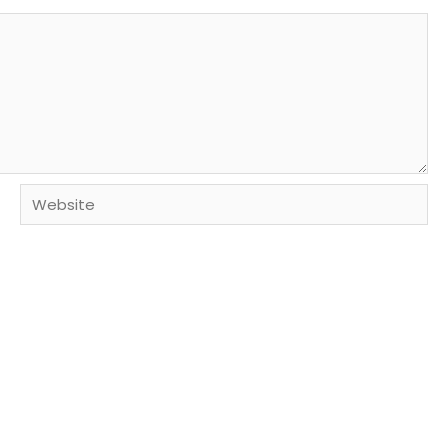
Website