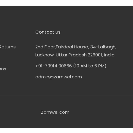
Contact us
Returns
2nd Floor,Fairdeal House, 34-Lalbagh,
Lucknow, Uttar Pradesh 226001, India
+91-79914 00666 (10 AM to 6 PM)
ons
admin@zamwel.com
Zamwel.com