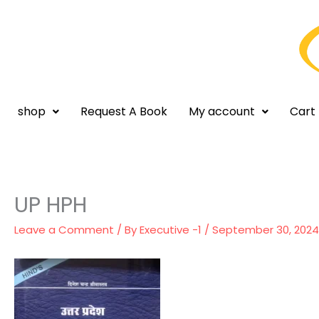
Skip
to
content
shop
Request A Book
My account
Cart
UP HPH
Leave a Comment
/ By
Executive -1
/
September 30, 2024