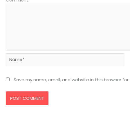
Name*
Save my name, email, and website in this browser for