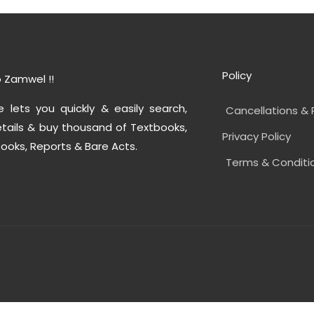
Policy
 Zamwel !!
e lets you quickly & easily search,
Cancellations & 
tails & buy thousand of Textbooks,
Privacy Policy
ooks, Reports & Bare Acts.
Terms & Conditi