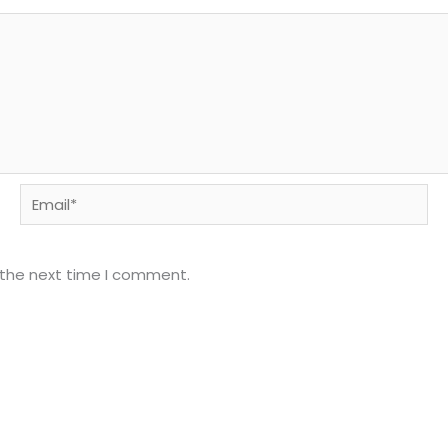
Email*
 the next time I comment.