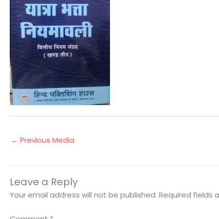
←
Previous Media
Leave a Reply
Your email address will not be published.
Required fields
Comment
*