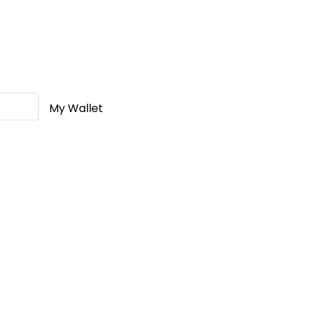
My Wallet