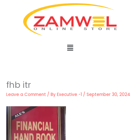
Skip
to
content
Menu
fhb itr
Leave a Comment
/ By
Executive -1
/
September 30, 2024