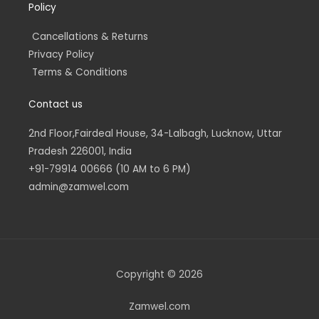
Policy
Cancellations & Returns
Privacy Policy
Terms & Conditions
Contact us
2nd Floor,Fairdeal House, 34-Lalbagh, Lucknow, Uttar
Pradesh 226001, India
+91-79914 00666 (10 AM to 6 PM)
admin@zamwel.com
Copyright © 2026
Zamwel.com