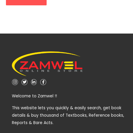
I
T
L
F
n
w
i
a
s
i
n
c
t
t
k
e
Welcome to Zamwel !!
a
t
e
b
g
e
d
o
r
r
i
o
a
n
k
This website lets you quickly & easily search, get book
m
-
-
details & buy thousand of Textbooks, Reference books,
i
f
n
Reports & Bare Acts.