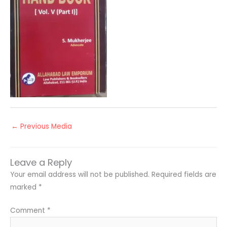
←
Previous Media
Leave a Reply
Your email address will not be published.
Required fields are
marked
*
Comment
*