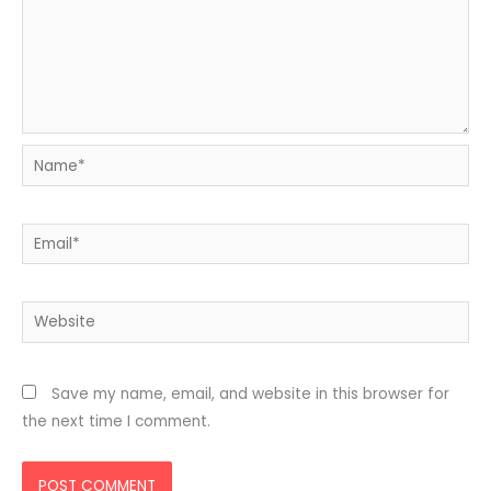
Name*
Email*
Website
Save my name, email, and website in this browser for
the next time I comment.