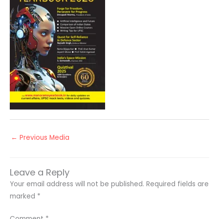
←
Previous Media
Leave a Reply
Your email address will not be published.
Required fields are
marked
*
Comment
*