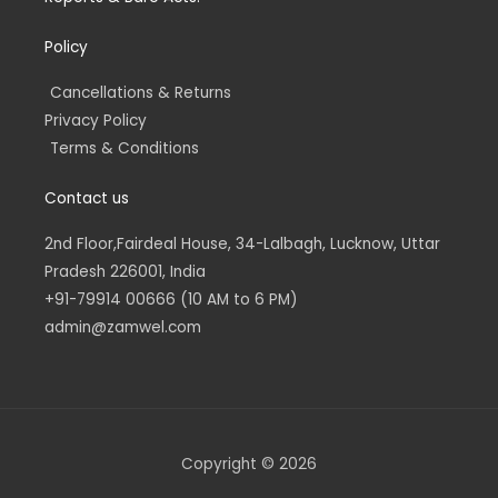
Policy
Cancellations & Returns
Privacy Policy
Terms & Conditions
Contact us
2nd Floor,Fairdeal House, 34-Lalbagh, Lucknow, Uttar
Pradesh 226001, India
+91-79914 00666 (10 AM to 6 PM)
admin@zamwel.com
Copyright © 2026