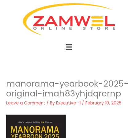
Skip
to
content
Menu
manorama-yearbook-2025-
original-imah83yhjdqrernp
Leave a Comment
/ By
Executive -1
/
February 10, 2025