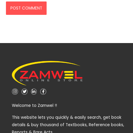
I
T
L
F
n
w
i
a
s
i
n
c
t
t
k
e
Welcome to Zamwel !!
a
t
e
b
g
e
d
o
r
r
i
o
a
n
k
This website lets you quickly & easily search, get book
m
-
-
details & buy thousand of Textbooks, Reference books,
i
f
n
Reports & Bare Acts.