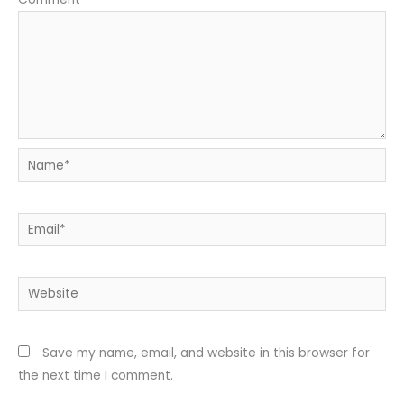
Name*
Email*
Website
Save my name, email, and website in this browser for
the next time I comment.