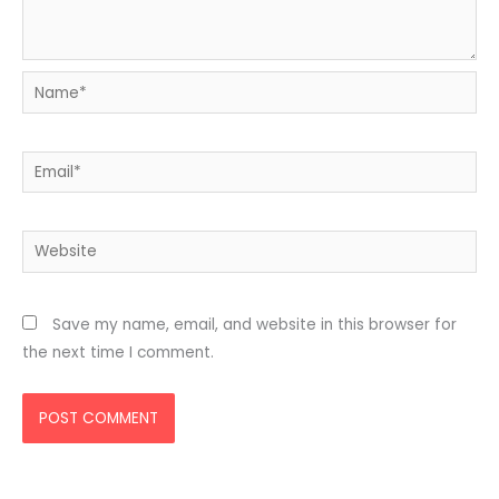
Name*
Email*
Website
Save my name, email, and website in this browser for
the next time I comment.