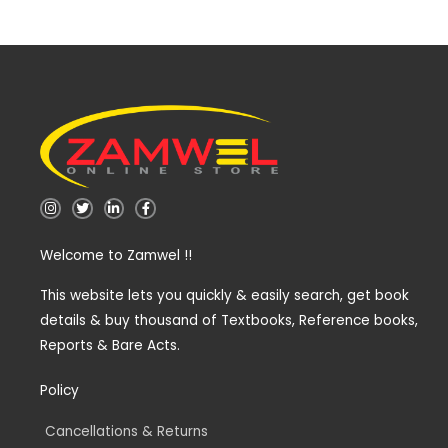
I
T
L
F
n
w
i
a
s
i
n
c
t
t
k
e
Welcome to Zamwel !!
a
t
e
b
g
e
d
o
r
r
i
o
a
n
k
This website lets you quickly & easily search, get book
m
-
-
details & buy thousand of Textbooks, Reference books,
i
f
n
Reports & Bare Acts.
Policy
Cancellations & Returns