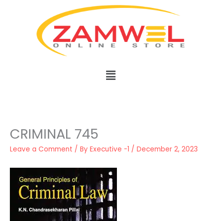
Skip
to
content
Menu
CRIMINAL 745
Leave a Comment
/ By
Executive -1
/
December 2, 2023