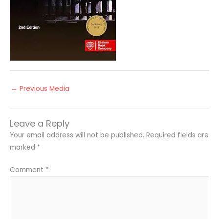
←
Previous Media
Leave a Reply
Your email address will not be published.
Required fields are
marked
*
Comment
*