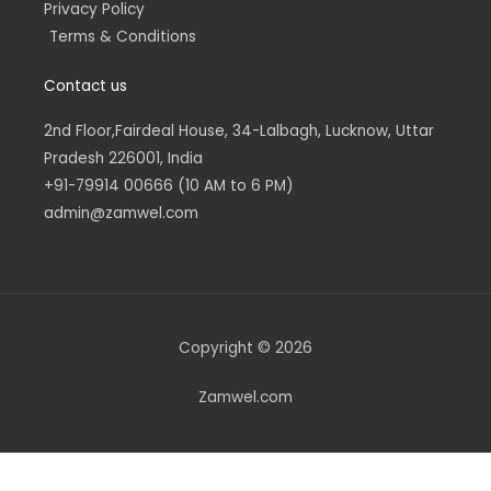
Privacy Policy
Terms & Conditions
Contact us
2nd Floor,Fairdeal House, 34-Lalbagh, Lucknow, Uttar
Pradesh 226001, India
+91-79914 00666 (10 AM to 6 PM)
admin@zamwel.com
Copyright © 2026
Zamwel.com