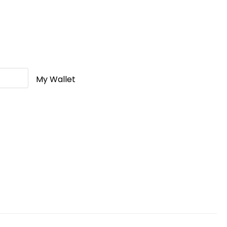
My Wallet