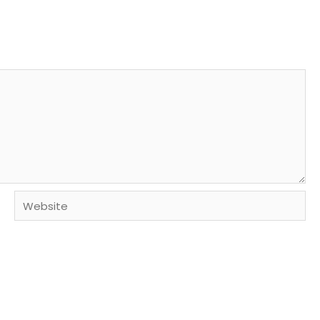
Website