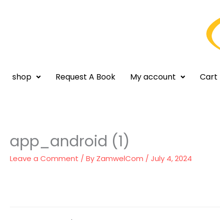
Skip
to
content
shop
Request A Book
My account
Cart
app_android (1)
Leave a Comment
/ By
ZamwelCom
/
July 4, 2024