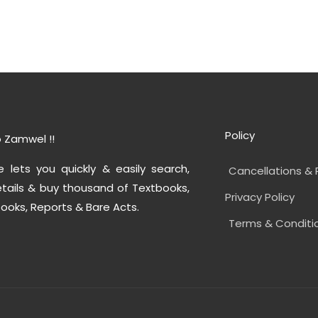
Policy
 Zamwel !!
e lets you quickly & easily search,
Cancellations & 
tails & buy thousand of Textbooks,
Privacy Policy
ooks, Reports & Bare Acts.
Terms & Conditi