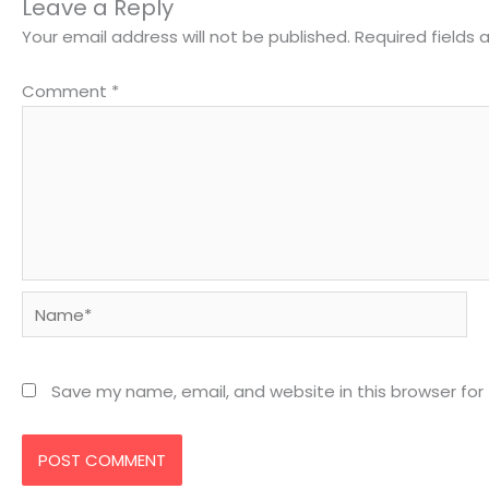
Leave a Reply
Your email address will not be published.
Required fields
Comment
*
Name*
Save my name, email, and website in this browser for