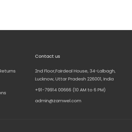
Contact us
Returns
2nd Floor,Fairdeal House, 34-Lalbagh,
Lucknow, Uttar Pradesh 226001, India
+91-79914 00666 (10 AM to 6 PM)
ons
admin@zamwel.com