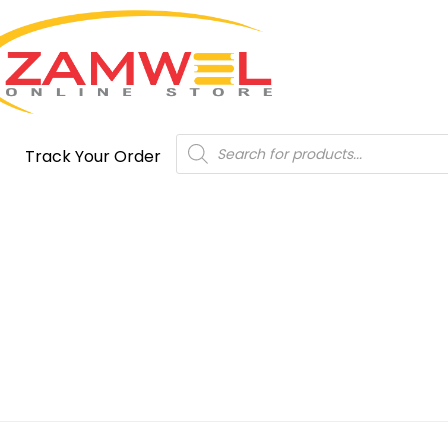
Products
Track Your Order
search