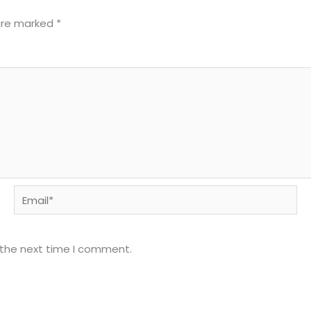
 are marked
*
Email*
 the next time I comment.