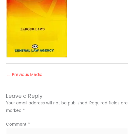
←
Previous Media
Leave a Reply
Your email address will not be published.
Required fields are
marked
*
Comment
*