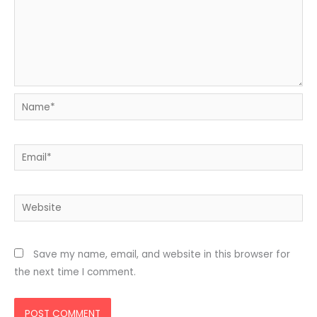
Name*
Email*
Website
Save my name, email, and website in this browser for
the next time I comment.