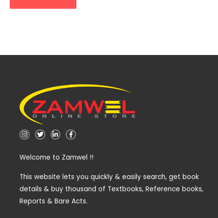
I
T
L
F
n
w
i
a
s
i
n
c
t
t
k
e
Welcome to Zamwel !!
a
t
e
b
g
e
d
o
r
r
i
o
a
n
k
This website lets you quickly & easily search, get book
m
-
-
details & buy thousand of Textbooks, Reference books,
i
f
n
Reports & Bare Acts.