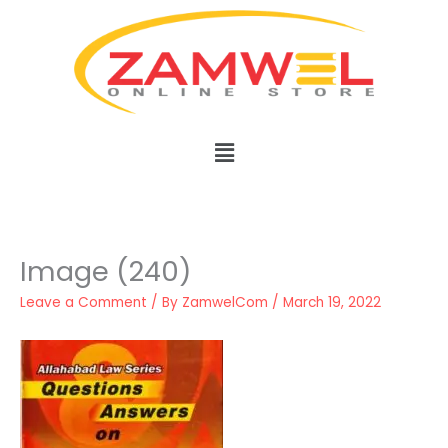
Skip
to
content
Menu
Image (240)
Leave a Comment
/ By
ZamwelCom
/
March 19, 2022