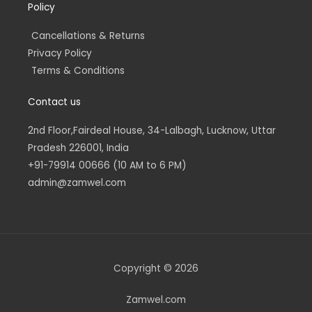
Policy
Cancellations & Returns
Privacy Policy
Terms & Conditions
Contact us
2nd Floor,Fairdeal House, 34-Lalbagh, Lucknow, Uttar
Pradesh 226001, India
+91-79914 00666 (10 AM to 6 PM)
admin@zamwel.com
Copyright © 2026
Zamwel.com