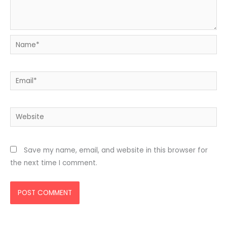
Name*
Email*
Website
Save my name, email, and website in this browser for
the next time I comment.