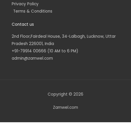
Privacy Policy
Terms & Conditions
Contact us
2nd Floor,Fairdeal House, 34-Lalbagh, Lucknow, Uttar
Pradesh 226001, India
+91-79914 00666 (10 AM to 6 PM)
admin@zamwel.com
Copyright © 2026
Zamwel.com