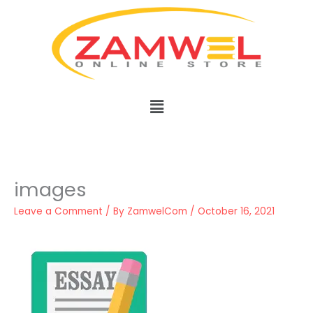
Skip
to
content
Menu
images
Leave a Comment
/ By
ZamwelCom
/
October 16, 2021