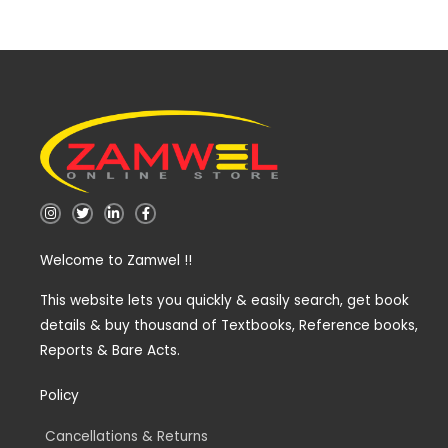
I
T
L
F
n
w
i
a
s
i
n
c
t
t
k
e
Welcome to Zamwel !!
a
t
e
b
g
e
d
o
r
r
i
o
a
n
k
This website lets you quickly & easily search, get book
m
-
-
details & buy thousand of Textbooks, Reference books,
i
f
n
Reports & Bare Acts.
Policy
Cancellations & Returns