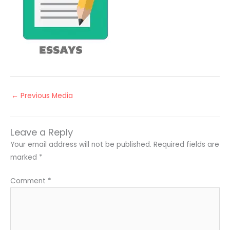
←
Previous Media
Leave a Reply
Your email address will not be published.
Required fields are
marked
*
Comment
*