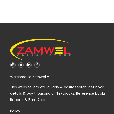
I
T
L
F
n
w
i
a
s
i
n
c
t
t
k
e
Welcome to Zamwel !!
a
t
e
b
g
e
d
o
r
r
i
o
a
n
k
This website lets you quickly & easily search, get book
m
-
-
details & buy thousand of Textbooks, Reference books,
i
f
n
Reports & Bare Acts.
Policy