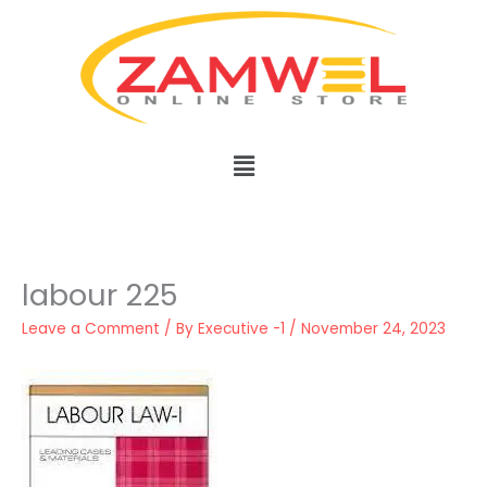
Skip
to
content
Menu
labour 225
Leave a Comment
/ By
Executive -1
/
November 24, 2023