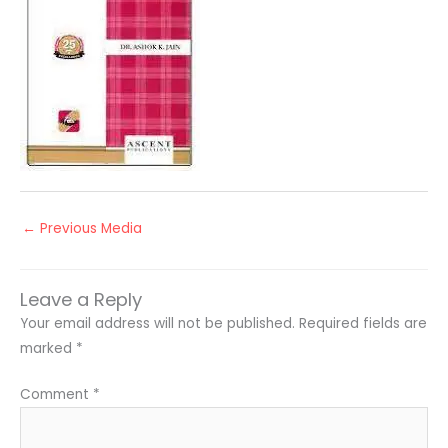
←
Previous Media
Leave a Reply
Your email address will not be published.
Required fields are
marked
*
Comment
*