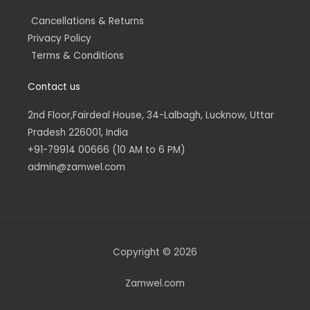
Cancellations & Returns
Privacy Policy
Terms & Conditions
Contact us
2nd Floor,Fairdeal House, 34-Lalbagh, Lucknow, Uttar
Pradesh 226001, India
+91-79914 00666 (10 AM to 6 PM)
admin@zamwel.com
Copyright © 2026
Zamwel.com