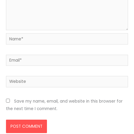
Name*
Email*
Website
Save my name, email, and website in this browser for
the next time I comment.