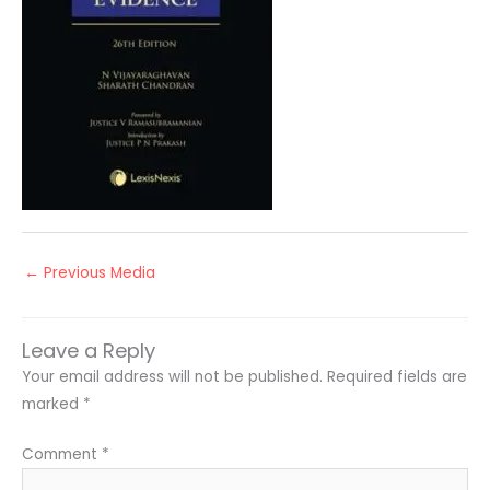
←
Previous Media
Leave a Reply
Your email address will not be published.
Required fields are
marked
*
Comment
*