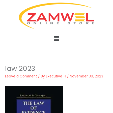
Skip
to
content
Menu
law 2023
Leave a Comment
/ By
Executive -1
/
November 30, 2023