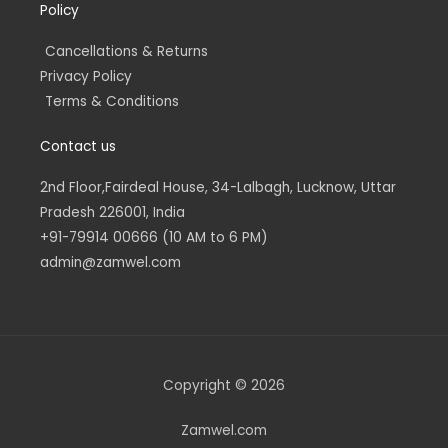
Policy
Cancellations & Returns
Privacy Policy
Terms & Conditions
Contact us
2nd Floor,Fairdeal House, 34-Lalbagh, Lucknow, Uttar
Pradesh 226001, India
+91-79914 00666 (10 AM to 6 PM)
admin@zamwel.com
Copyright © 2026
Zamwel.com