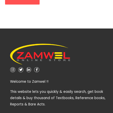
I
T
L
F
n
w
i
a
s
i
n
c
t
t
k
e
Welcome to Zamwel !!
a
t
e
b
g
e
d
o
r
r
i
o
a
n
k
This website lets you quickly & easily search, get book
m
-
-
details & buy thousand of Textbooks, Reference books,
i
f
n
Reports & Bare Acts.