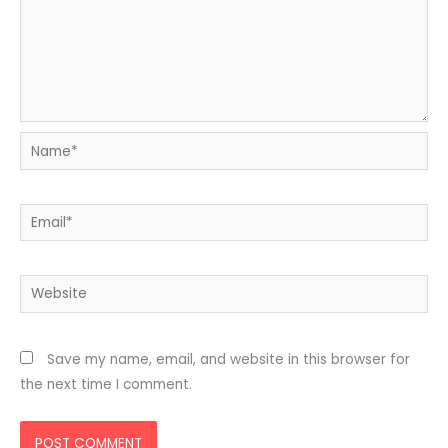
Name*
Email*
Website
Save my name, email, and website in this browser for
the next time I comment.