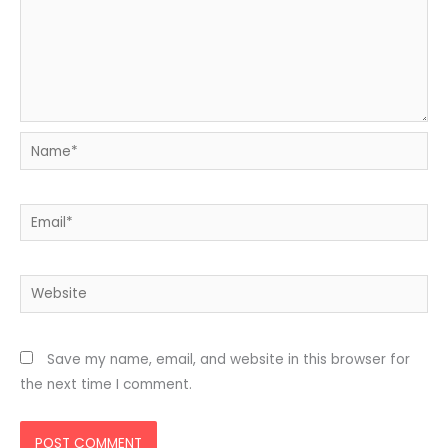
Name*
Email*
Website
Save my name, email, and website in this browser for
the next time I comment.