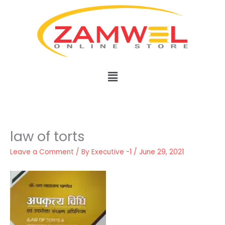
Skip
to
content
Menu
law of torts
Leave a Comment
/ By
Executive -1
/
June 29, 2021