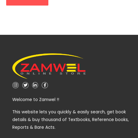
I
T
L
F
n
w
i
a
s
i
n
c
t
t
k
e
Welcome to Zamwel !!
a
t
e
b
g
e
d
o
r
r
i
o
a
n
k
This website lets you quickly & easily search, get book
m
-
-
details & buy thousand of Textbooks, Reference books,
i
f
n
Reports & Bare Acts.