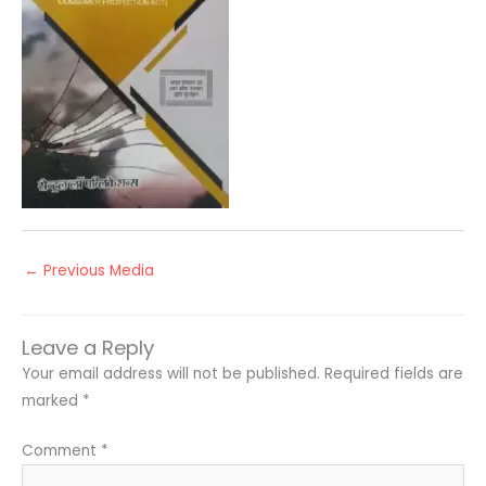
←
Previous Media
Leave a Reply
Your email address will not be published.
Required fields are
marked
*
Comment
*