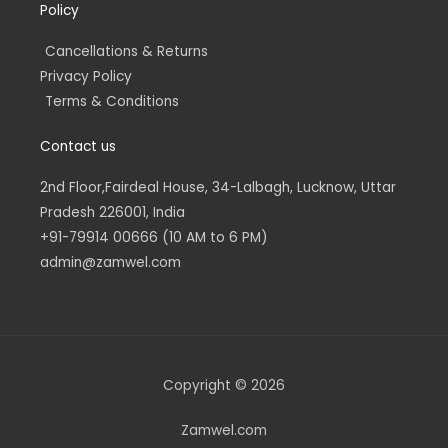
Policy
Cancellations & Returns
Privacy Policy
Terms & Conditions
Contact us
2nd Floor,Fairdeal House, 34-Lalbagh, Lucknow, Uttar
Pradesh 226001, India
+91-79914 00666 (10 AM to 6 PM)
admin@zamwel.com
Copyright © 2026
Zamwel.com