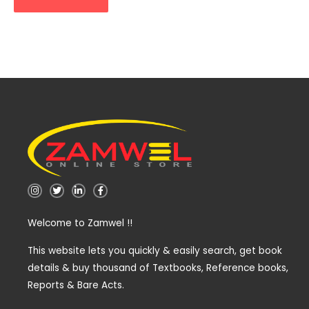
I
T
L
F
n
w
i
a
s
i
n
c
t
t
k
e
Welcome to Zamwel !!
a
t
e
b
g
e
d
o
r
r
i
o
a
n
k
This website lets you quickly & easily search, get book
m
-
-
details & buy thousand of Textbooks, Reference books,
i
f
n
Reports & Bare Acts.