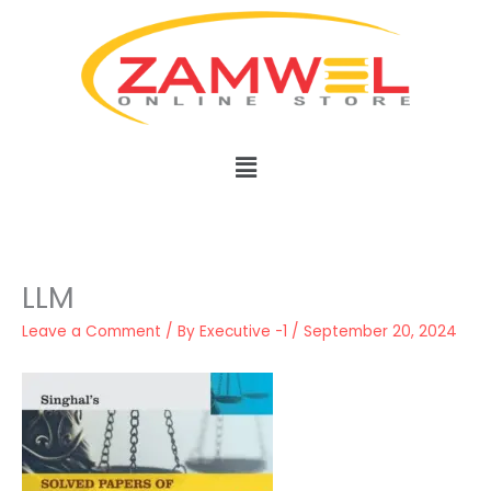
Skip
to
content
Menu
LLM
Leave a Comment
/ By
Executive -1
/
September 20, 2024