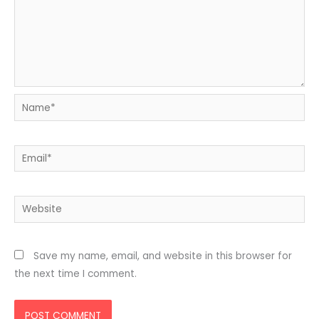
Name*
Email*
Website
Save my name, email, and website in this browser for
the next time I comment.