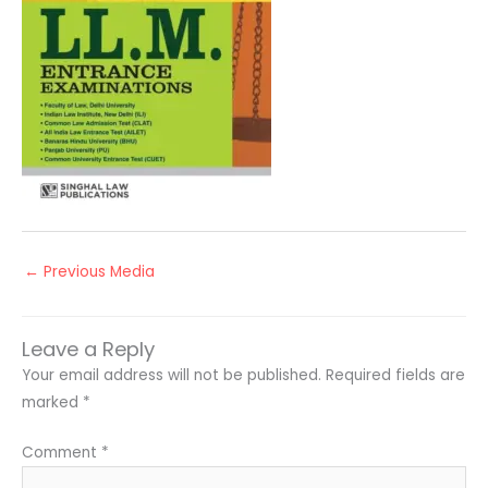
←
Previous Media
Leave a Reply
Your email address will not be published.
Required fields are
marked
*
Comment
*