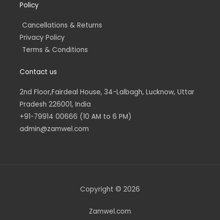
Policy
Cancellations & Returns
Privacy Policy
Terms & Conditions
Contact us
2nd Floor,Fairdeal House, 34-Lalbagh, Lucknow, Uttar
Pradesh 226001, India
+91-79914 00666 (10 AM to 6 PM)
admin@zamwel.com
Copyright © 2026
Zamwel.com