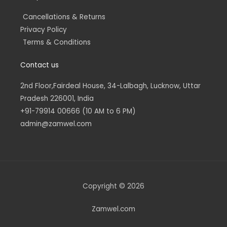
Cancellations & Returns
Privacy Policy
Terms & Conditions
Contact us
2nd Floor,Fairdeal House, 34-Lalbagh, Lucknow, Uttar
Pradesh 226001, India
+91-79914 00666 (10 AM to 6 PM)
admin@zamwel.com
Copyright © 2026
Zamwel.com