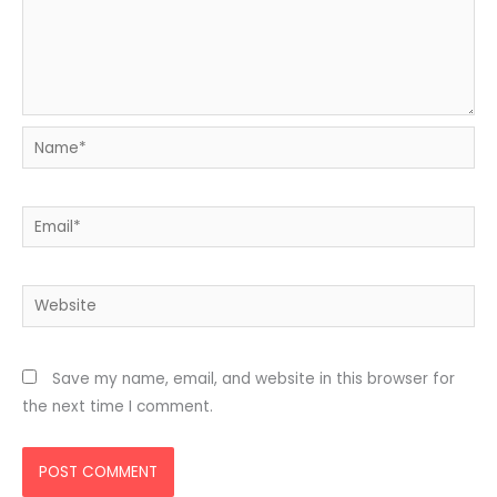
Name*
Email*
Website
Save my name, email, and website in this browser for
the next time I comment.