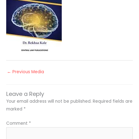
←
Previous Media
Leave a Reply
Your email address will not be published.
Required fields are
marked
*
Comment
*