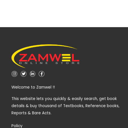
I
T
L
F
n
w
i
a
s
i
n
c
t
t
k
e
Welcome to Zamwel !!
a
t
e
b
g
e
d
o
r
r
i
o
a
n
k
This website lets you quickly & easily search, get book
m
-
-
details & buy thousand of Textbooks, Reference books,
i
f
n
Reports & Bare Acts.
Policy