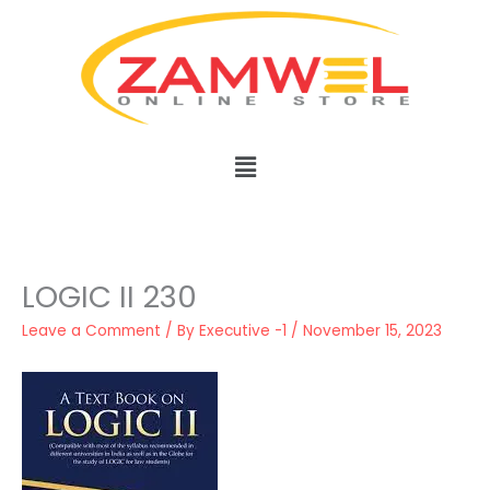
Skip
to
content
Menu
LOGIC II 230
Leave a Comment
/ By
Executive -1
/
November 15, 2023